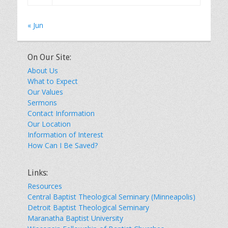
« Jun
On Our Site:
About Us
What to Expect
Our Values
Sermons
Contact Information
Our Location
Information of Interest
How Can I Be Saved?
Links:
Resources
Central Baptist Theological Seminary (Minneapolis)
Detroit Baptist Theological Seminary
Maranatha Baptist University