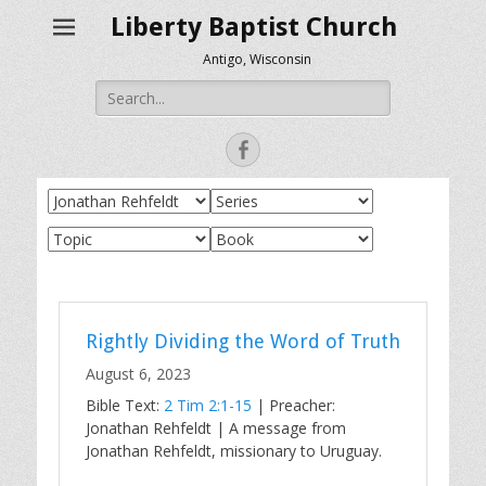
Liberty Baptist Church
Antigo, Wisconsin
Search
for:
Facebook
Rightly Dividing the Word of Truth
August 6, 2023
Bible Text:
2 Tim 2:1-15
| Preacher:
Jonathan Rehfeldt | A message from
Jonathan Rehfeldt, missionary to Uruguay.