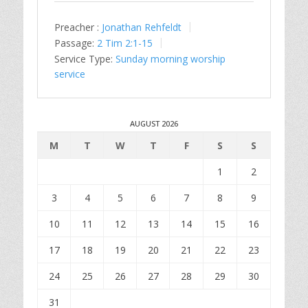
Preacher :
Jonathan Rehfeldt
Passage:
2 Tim 2:1-15
Service Type:
Sunday morning worship
service
AUGUST 2026
M
T
W
T
F
S
S
1
2
3
4
5
6
7
8
9
10
11
12
13
14
15
16
17
18
19
20
21
22
23
24
25
26
27
28
29
30
31