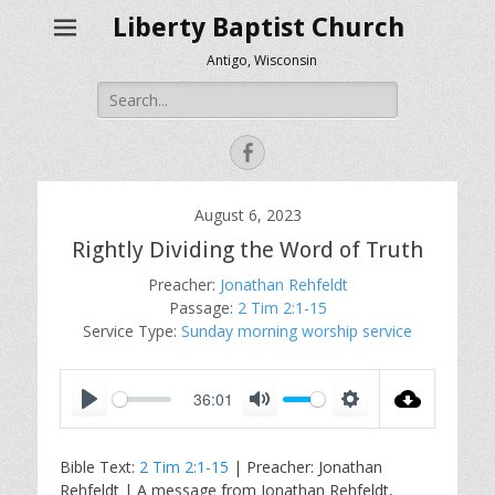
Liberty Baptist Church
Antigo, Wisconsin
Search
for:
Facebook
August 6, 2023
Rightly Dividing the Word of Truth
Preacher:
Jonathan Rehfeldt
Passage:
2 Tim 2:1-15
Service Type:
Sunday morning worship service
36:01
P
M
S
l
u
e
Bible Text:
2 Tim 2:1-15
| Preacher: Jonathan
a
t
t
Rehfeldt | A message from Jonathan Rehfeldt,