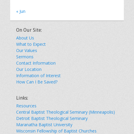
« Jun
On Our Site:
About Us
What to Expect
Our Values
Sermons
Contact Information
Our Location
Information of Interest
How Can I Be Saved?
Links:
Resources
Central Baptist Theological Seminary (Minneapolis)
Detroit Baptist Theological Seminary
Maranatha Baptist University
Wisconsin Fellowship of Baptist Churches