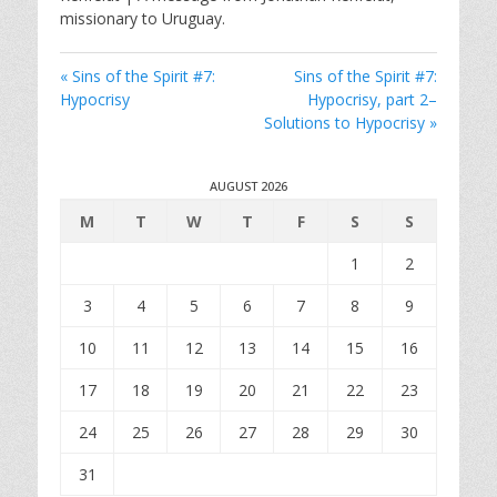
y
e
t
missionary to Uruguay.
i
n
« Sins of the Spirit #7:
Sins of the Spirit #7:
g
Hypocrisy
Hypocrisy, part 2–
s
Solutions to Hypocrisy »
AUGUST 2026
M
T
W
T
F
S
S
1
2
3
4
5
6
7
8
9
10
11
12
13
14
15
16
17
18
19
20
21
22
23
24
25
26
27
28
29
30
31