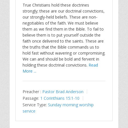
True Christians hold these doctrines
strongly; these are our doctrinal convictions,
our strongly-held beliefs. These are non-
negotiables of the faith. We must believe
them as we find them in the Bible. To fail to
believe them is to put yourself outside the
faith once delivered to the saints. These are
the truths that the Bible commands us to
hold fast without wavering or compromising.
We can and should be bold and fervent in
holding these doctrinal convictions.
Read
More ...
Preacher :
Pastor Brad Anderson
Passage:
1 Corinthians 15:1-10
Service Type:
Sunday morning worship
service