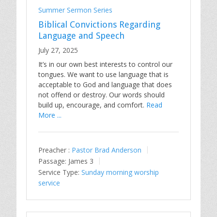
Summer Sermon Series
Biblical Convictions Regarding
Language and Speech
July 27, 2025
It’s in our own best interests to control our
tongues. We want to use language that is
acceptable to God and language that does
not offend or destroy. Our words should
build up, encourage, and comfort.
Read
More ...
Preacher :
Pastor Brad Anderson
Passage:
James 3
Service Type:
Sunday morning worship
service