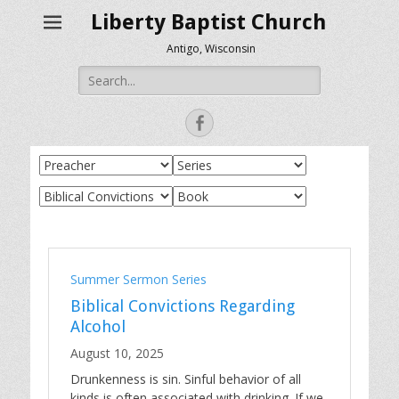
Liberty Baptist Church
Antigo, Wisconsin
Search
for:
Facebook
Summer Sermon Series
Biblical Convictions Regarding
Alcohol
August 10, 2025
Drunkenness is sin. Sinful behavior of all
kinds is often associated with drinking. If we