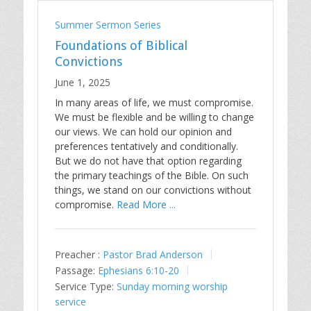
Summer Sermon Series
Foundations of Biblical
Convictions
June 1, 2025
In many areas of life, we must compromise.
We must be flexible and be willing to change
our views. We can hold our opinion and
preferences tentatively and conditionally.
But we do not have that option regarding
the primary teachings of the Bible. On such
things, we stand on our convictions without
compromise.
Read More ...
Preacher :
Pastor Brad Anderson
Passage:
Ephesians 6:10-20
Service Type:
Sunday morning worship
service