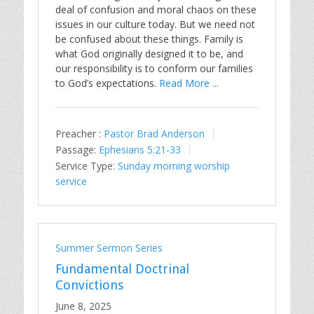
deal of confusion and moral chaos on these
issues in our culture today. But we need not
be confused about these things. Family is
what God originally designed it to be, and
our responsibility is to conform our families
to God’s expectations.
Read More ...
Preacher :
Pastor Brad Anderson
Passage:
Ephesians 5:21-33
Service Type:
Sunday morning worship
service
Summer Sermon Series
Fundamental Doctrinal
Convictions
June 8, 2025