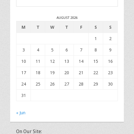
AUGUST 2026
M
T
W
T
F
S
S
1
2
3
4
5
6
7
8
9
10
11
12
13
14
15
16
17
18
19
20
21
22
23
24
25
26
27
28
29
30
31
« Jun
On Our Site: