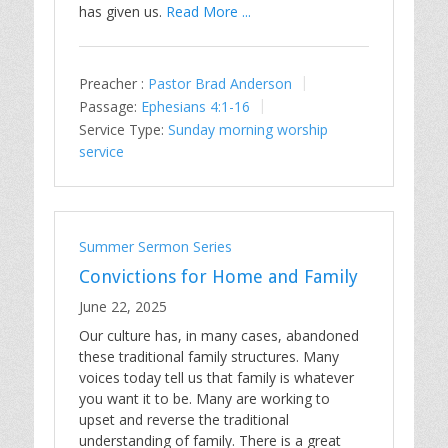
has given us.
Read More ...
Preacher :
Pastor Brad Anderson
Passage:
Ephesians 4:1-16
Service Type:
Sunday morning worship
service
Summer Sermon Series
Convictions for Home and Family
June 22, 2025
Our culture has, in many cases, abandoned
these traditional family structures. Many
voices today tell us that family is whatever
you want it to be. Many are working to
upset and reverse the traditional
understanding of family. There is a great