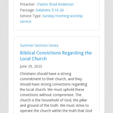
Preacher :
Pastor Brad Anderson
Passage:
Galatians 5:16-26
Service Type:
Sunday morning worship
service
Summer Sermon Series
Biblical Convictions Regarding the
Local Church
June 29, 2025
Christians should have a strong
commitment to their church, and they
should have strong convictions regarding
the local church. We must uphold these
convictions without compromise. The
church is the household of God, the pillar
and ground of the truth. We must strive to
operate the church within the truth that God