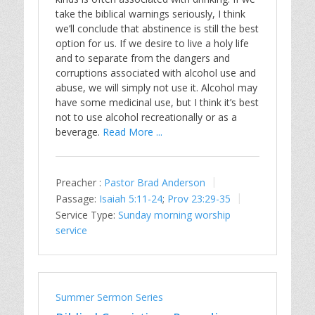
take the biblical warnings seriously, I think
we’ll conclude that abstinence is still the best
option for us. If we desire to live a holy life
and to separate from the dangers and
corruptions associated with alcohol use and
abuse, we will simply not use it. Alcohol may
have some medicinal use, but I think it’s best
not to use alcohol recreationally or as a
beverage.
Read More ...
Preacher :
Pastor Brad Anderson
Passage:
Isaiah 5:11-24
;
Prov 23:29-35
Service Type:
Sunday morning worship
service
Summer Sermon Series