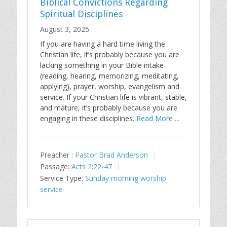
Biblical Convictions Regarding
Spiritual Disciplines
August 3, 2025
If you are having a hard time living the
Christian life, it’s probably because you are
lacking something in your Bible intake
(reading, hearing, memorizing, meditating,
applying), prayer, worship, evangelism and
service. If your Christian life is vibrant, stable,
and mature, it’s probably because you are
engaging in these disciplines.
Read More ...
Preacher :
Pastor Brad Anderson
Passage:
Acts 2:22-47
Service Type:
Sunday morning worship
service