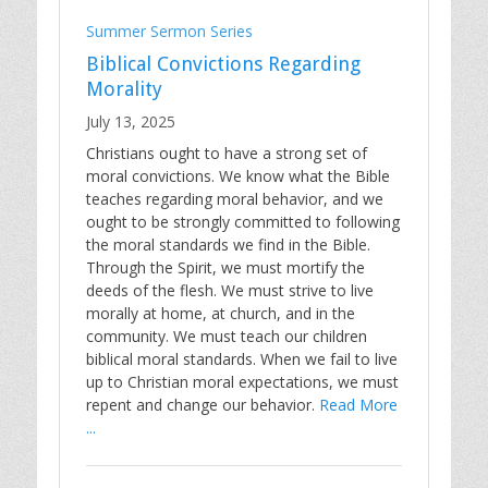
Summer Sermon Series
Biblical Convictions Regarding
Morality
July 13, 2025
Christians ought to have a strong set of
moral convictions. We know what the Bible
teaches regarding moral behavior, and we
ought to be strongly committed to following
the moral standards we find in the Bible.
Through the Spirit, we must mortify the
deeds of the flesh. We must strive to live
morally at home, at church, and in the
community. We must teach our children
biblical moral standards. When we fail to live
up to Christian moral expectations, we must
repent and change our behavior.
Read More
...