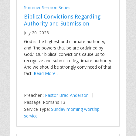
Summer Sermon Series
Biblical Convictions Regarding
Authority and Submission
July 20, 2025
God is the highest and ultimate authority,
and “the powers that be are ordained by
God.” Our biblical convictions cause us to
recognize and submit to legitimate authority.
And we should be strongly convinced of that
fact.
Read More ...
Preacher :
Pastor Brad Anderson
Passage:
Romans 13
Service Type:
Sunday morning worship
service