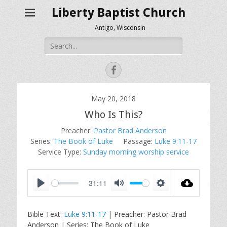
Liberty Baptist Church
Antigo, Wisconsin
Search
for:
Facebook
May 20, 2018
Who Is This?
Preacher:
Pastor Brad Anderson
Series:
The Book of Luke
Passage:
Luke 9:11-17
Service Type:
Sunday morning worship service
31:11
P
M
S
l
u
e
Bible Text:
Luke 9:11-17
| Preacher: Pastor Brad
a
t
t
Anderson | Series: The Book of Luke