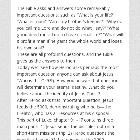
y
e
t
i
The Bible asks and answers some remarkably
important questions, such as “What is your life?”
n
“What is man?” “Am I my brother’s keeper?” “Why do
g
you call me Lord and do not do what I say?” “What
s
good deed must I do to have eternal life?” “What will
it profit a man if he gains the whole world and loses
his own soul?
These are all profound questions, and the Bible
gives us the answers to them.
Today we’ll see how Herod asks perhaps the most
important question anyone can ask about Jesus:
“Who is this?” (9:9). How you answer that question
will determine your eternal destiny. What do you
believe about the identity of Jesus Christ?
After Herod asks that important question, Jesus
feeds the 5000, demonstrating who he is—the
Creator, who has all resources at his disposal.
This part of Luke, chapter 9:1-17 contains three
main parts: 1) Jesus sends the disciples out on a
short-term missions trip; 2) Herod questions the
identity of Jesus; 3) the feeding of the 5000.