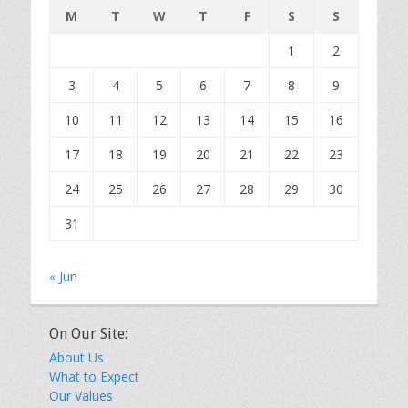
M
T
W
T
F
S
S
1
2
3
4
5
6
7
8
9
10
11
12
13
14
15
16
17
18
19
20
21
22
23
24
25
26
27
28
29
30
31
« Jun
On Our Site:
About Us
What to Expect
Our Values