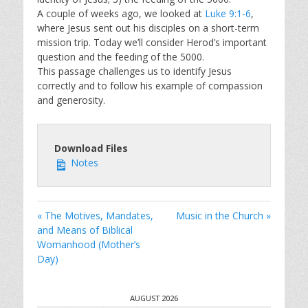
A couple of weeks ago, we looked at
Luke 9:1-6
,
where Jesus sent out his disciples on a short-term
mission trip. Today we’ll consider Herod’s important
question and the feeding of the 5000.
This passage challenges us to identify Jesus
correctly and to follow his example of compassion
and generosity.
Download Files
Notes
« The Motives, Mandates,
Music in the Church »
and Means of Biblical
Womanhood (Mother’s
Day)
AUGUST 2026