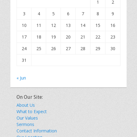
1
2
3
4
5
6
7
8
9
10
11
12
13
14
15
16
17
18
19
20
21
22
23
24
25
26
27
28
29
30
31
« Jun
On Our Site:
About Us
What to Expect
Our Values
Sermons
Contact Information