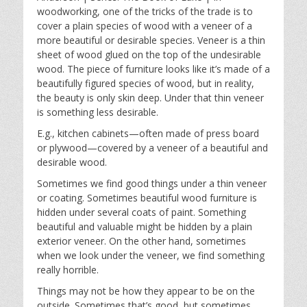
y
e
t
woodworking, one of the tricks of the trade is to
i
cover a plain species of wood with a veneer of a
n
more beautiful or desirable species. Veneer is a thin
g
sheet of wood glued on the top of the undesirable
s
wood. The piece of furniture looks like it’s made of a
beautifully figured species of wood, but in reality,
the beauty is only skin deep. Under that thin veneer
is something less desirable.
E.g., kitchen cabinets—often made of press board
or plywood—covered by a veneer of a beautiful and
desirable wood.
Sometimes we find good things under a thin veneer
or coating. Sometimes beautiful wood furniture is
hidden under several coats of paint. Something
beautiful and valuable might be hidden by a plain
exterior veneer. On the other hand, sometimes
when we look under the veneer, we find something
really horrible.
Things may not be how they appear to be on the
outside. Sometimes that’s good, but sometimes