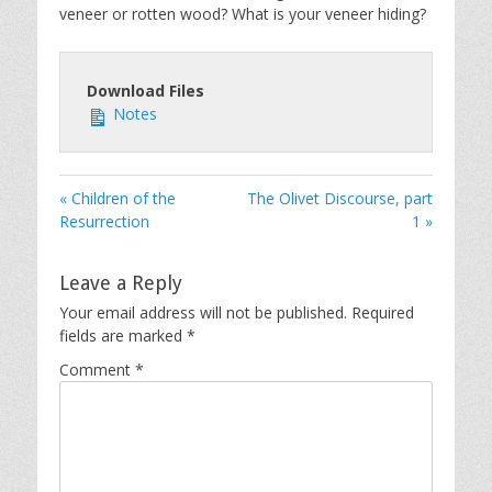
veneer or rotten wood? What is your veneer hiding?
Download Files
Notes
« Children of the
The Olivet Discourse, part
Resurrection
1 »
Leave a Reply
Your email address will not be published.
Required
fields are marked
*
Comment
*