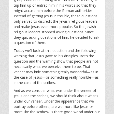
trip him up or entrap him in his words so that they
might accuse him before the Roman authorities.
Instead of getting Jesus in trouble, these questions
only served to discredit the Jewish religious leaders
and make Jesus even more popular. So the Jewish
religious leaders stopped asking questions. Since
they quit asking questions of him, he decided to ask
a question of them.
Today we’ll look at this question and the following
warning that Jesus gave to his disciples. Both the
question and the warning show that people are not
necessarily what we perceive them to be. That
veneer may hide something really wonderful—as in
the case of Jesus—or something really horrible—as
in the case of the scribes.
And as we consider what was under the veneer of
Jesus and the scribes, we should think about what’s
under our veneer. Under the appearance that we
portray before others, are we more like Jesus or
more like the scribes? Is there good wood under our