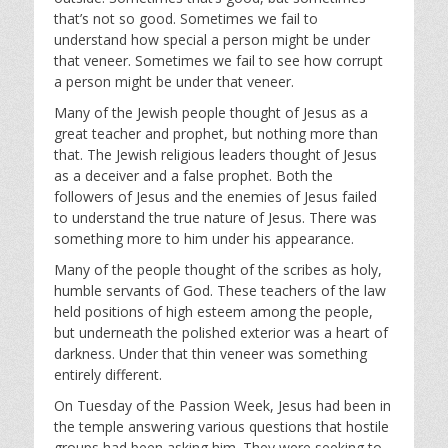
that’s not so good. Sometimes we fail to
understand how special a person might be under
that veneer. Sometimes we fail to see how corrupt
a person might be under that veneer.
Many of the Jewish people thought of Jesus as a
great teacher and prophet, but nothing more than
that. The Jewish religious leaders thought of Jesus
as a deceiver and a false prophet. Both the
followers of Jesus and the enemies of Jesus failed
to understand the true nature of Jesus. There was
something more to him under his appearance.
Many of the people thought of the scribes as holy,
humble servants of God. These teachers of the law
held positions of high esteem among the people,
but underneath the polished exterior was a heart of
darkness. Under that thin veneer was something
entirely different.
On Tuesday of the Passion Week, Jesus had been in
the temple answering various questions that hostile
groups had been asking him. They were seeking to