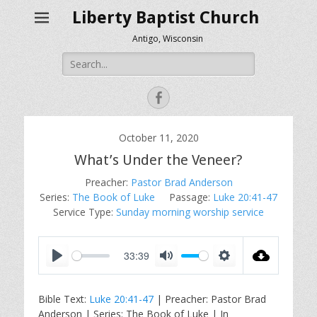
Liberty Baptist Church
Antigo, Wisconsin
Search
for:
Facebook
October 11, 2020
What’s Under the Veneer?
Preacher:
Pastor Brad Anderson
Series:
The Book of Luke
Passage:
Luke 20:41-47
Service Type:
Sunday morning worship service
33:39
P
M
S
l
u
e
Bible Text:
Luke 20:41-47
| Preacher: Pastor Brad
a
t
t
Anderson | Series: The Book of Luke | In