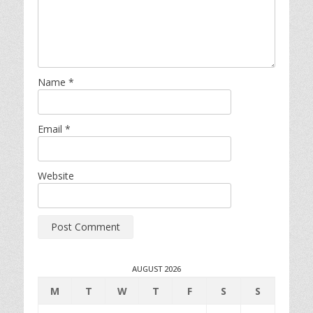
Name
*
Email
*
Website
AUGUST 2026
M
T
W
T
F
S
S