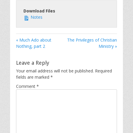
Download Files
Notes
« Much Ado about
The Privileges of Christian
Nothing, part 2
Ministry »
Leave a Reply
Your email address will not be published.
Required
fields are marked
*
Comment
*