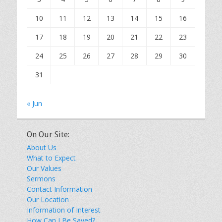
10
11
12
13
14
15
16
17
18
19
20
21
22
23
24
25
26
27
28
29
30
31
« Jun
On Our Site:
About Us
What to Expect
Our Values
Sermons
Contact Information
Our Location
Information of Interest
How Can I Be Saved?