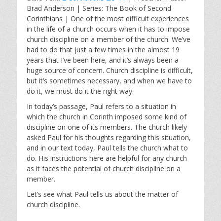
a
t
t
Brad Anderson | Series: The Book of Second
y
e
t
Corinthians | One of the most difficult experiences
i
in the life of a church occurs when it has to impose
n
church discipline on a member of the church. We’ve
g
had to do that just a few times in the almost 19
s
years that I’ve been here, and it’s always been a
huge source of concern. Church discipline is difficult,
but it’s sometimes necessary, and when we have to
do it, we must do it the right way.
In today’s passage, Paul refers to a situation in
which the church in Corinth imposed some kind of
discipline on one of its members. The church likely
asked Paul for his thoughts regarding this situation,
and in our text today, Paul tells the church what to
do. His instructions here are helpful for any church
as it faces the potential of church discipline on a
member.
Let’s see what Paul tells us about the matter of
church discipline.