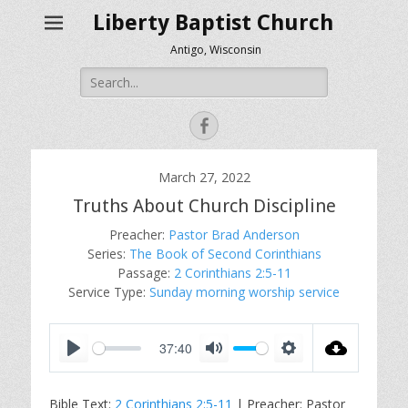
Liberty Baptist Church
Antigo, Wisconsin
Search
for:
Facebook
March 27, 2022
Truths About Church Discipline
Preacher:
Pastor Brad Anderson
Series:
The Book of Second Corinthians
Passage:
2 Corinthians 2:5-11
Service Type:
Sunday morning worship service
37:40
P
M
S
l
u
e
Bible Text:
2 Corinthians 2:5-11
| Preacher: Pastor