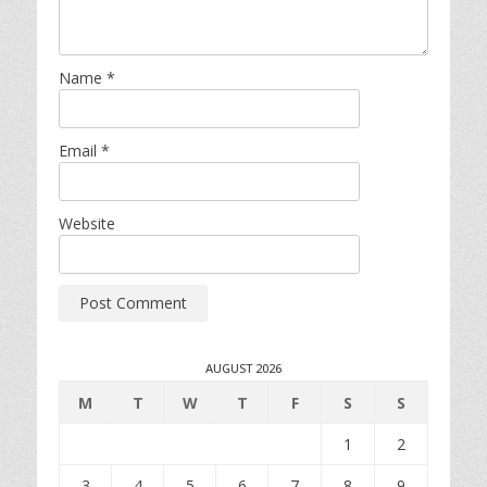
Name
*
Email
*
Website
AUGUST 2026
M
T
W
T
F
S
S
1
2
3
4
5
6
7
8
9