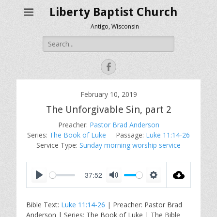
Liberty Baptist Church
Antigo, Wisconsin
Search
for:
Facebook
February 10, 2019
The Unforgivable Sin, part 2
Preacher:
Pastor Brad Anderson
Series:
The Book of Luke
Passage:
Luke 11:14-26
Service Type:
Sunday morning worship service
37:52
P
M
S
l
u
e
Bible Text:
Luke 11:14-26
| Preacher: Pastor Brad
a
t
t
Anderson | Series: The Book of Luke | The Bible