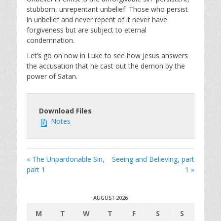
stubborn, unrepentant unbelief. Those who persist
in unbelief and never repent of it never have
forgiveness but are subject to eternal
condemnation.
Let’s go on now in Luke to see how Jesus answers
the accusation that he cast out the demon by the
power of Satan.
Download Files
Notes
« The Unpardonable Sin,
Seeing and Believing, part
part 1
1 »
AUGUST 2026
M
T
W
T
F
S
S