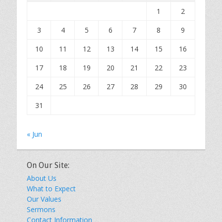
1
2
3
4
5
6
7
8
9
10
11
12
13
14
15
16
17
18
19
20
21
22
23
24
25
26
27
28
29
30
31
« Jun
On Our Site:
About Us
What to Expect
Our Values
Sermons
Contact Information