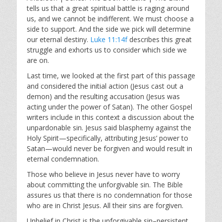
y
e
t
tells us that a great spiritual battle is raging around
i
us, and we cannot be indifferent. We must choose a
n
side to support. And the side we pick will determine
g
our eternal destiny.
Luke 11:14f
describes this great
s
struggle and exhorts us to consider which side we
are on.
Last time, we looked at the first part of this passage
and considered the initial action (Jesus cast out a
demon) and the resulting accusation (Jesus was
acting under the power of Satan). The other Gospel
writers include in this context a discussion about the
unpardonable sin. Jesus said blasphemy against the
Holy Spirit—specifically, attributing Jesus’ power to
Satan—would never be forgiven and would result in
eternal condemnation.
Those who believe in Jesus never have to worry
about committing the unforgivable sin. The Bible
assures us that there is no condemnation for those
who are in Christ Jesus. All their sins are forgiven.
Unbelief in Christ is the unforgivable sin–persistent,