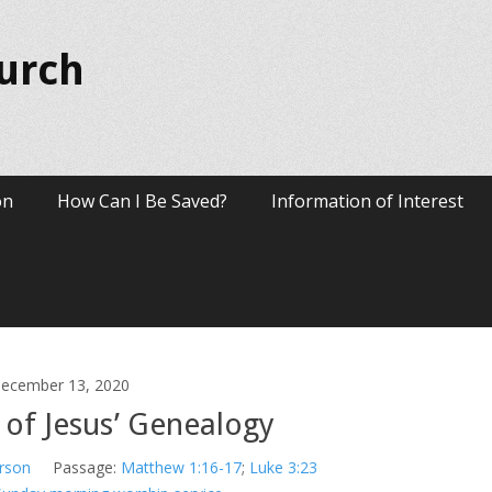
hurch
on
How Can I Be Saved?
Information of Interest
ecember 13, 2020
 of Jesus’ Genealogy
rson
Passage:
Matthew 1:16-17
;
Luke 3:23