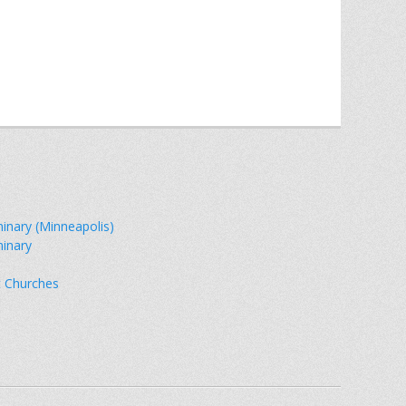
minary (Minneapolis)
minary
t Churches