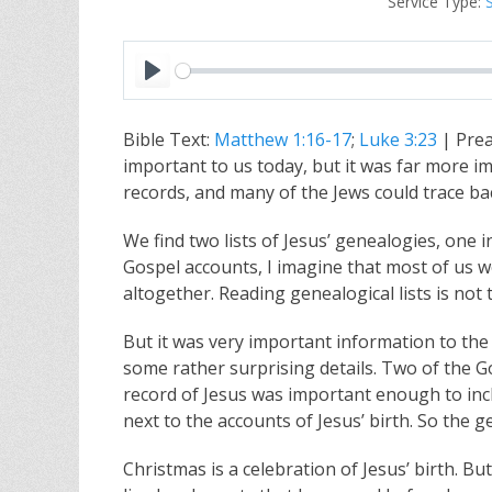
Service Type:
P
l
Bible Text:
Matthew 1:16-17
;
Luke 3:23
| Prea
a
important to us today, but it was far more im
y
records, and many of the Jews could trace b
We find two lists of Jesus’ genealogies, one
Gospel accounts, I imagine that most of us wo
altogether. Reading genealogical lists is not t
But it was very important information to the 
some rather surprising details. Two of the 
record of Jesus was important enough to incl
next to the accounts of Jesus’ birth. So the
Christmas is a celebration of Jesus’ birth. Bu