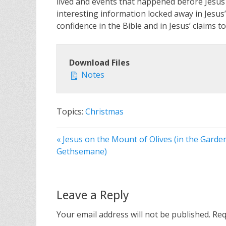
lived and events that happened before Jesus 
interesting information locked away in Jesu
confidence in the Bible and in Jesus’ claims t
Download Files
Notes
Topics:
Christmas
« Jesus on the Mount of Olives (in the Garde
Gethsemane)
Leave a Reply
Your email address will not be published.
Req