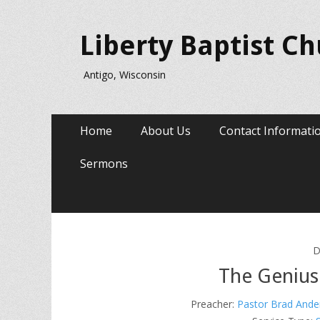
Liberty Baptist C
Antigo, Wisconsin
Primary
Skip
Home
About Us
Contact Informati
to
Menu
content
Sermons
D
The Genius
Preacher:
Pastor Brad Ande