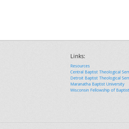
Links:
Resources
Central Baptist Theological Se
Detroit Baptist Theological Se
Maranatha Baptist University
Wisconsin Fellowship of Baptis