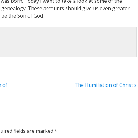
was born. Today I want to take a look at some of the
s’ genealogy. These accounts should give us even greater
o be the Son of God.
n of
The Humiliation of Christ »
uired fields are marked
*