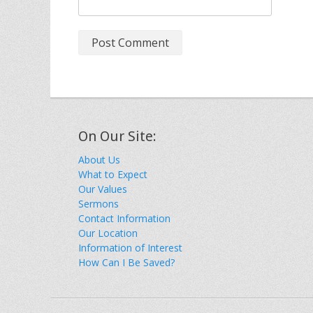
On Our Site:
About Us
What to Expect
Our Values
Sermons
Contact Information
Our Location
Information of Interest
How Can I Be Saved?