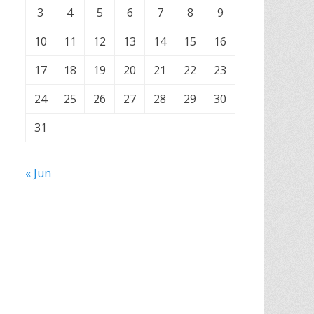
3
4
5
6
7
8
9
10
11
12
13
14
15
16
17
18
19
20
21
22
23
24
25
26
27
28
29
30
31
« Jun