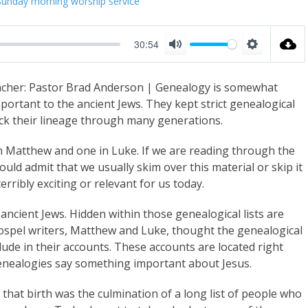
Sunday morning worship service
30:54
M
S
u
e
cher: Pastor Brad Anderson | Genealogy is somewhat
t
t
portant to the ancient Jews. They kept strict genealogical
e
t
ack their lineage through many generations.
i
 in Matthew and one in Luke. If we are reading through the
n
uld admit that we usually skim over this material or skip it
g
erribly exciting or relevant for us today.
s
ancient Jews. Hidden within those genealogical lists are
Gospel writers, Matthew and Luke, thought the genealogical
ude in their accounts. These accounts are located right
 genealogies say something important about Jesus.
t that birth was the culmination of a long list of people who