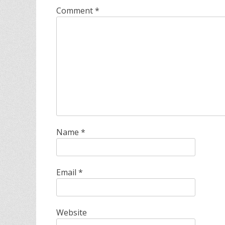
Comment
*
Name
*
Email
*
Website