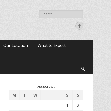
Search
for:
Facebook
Our Location
What to Expect
Search
AUGUST 2026
M
T
W
T
F
S
S
1
2