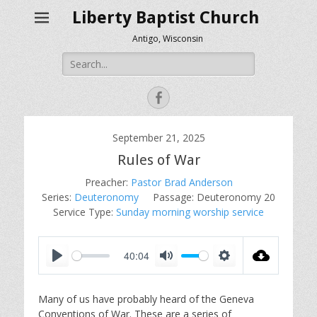
Liberty Baptist Church
Antigo, Wisconsin
Search
for:
Facebook
September 21, 2025
Rules of War
Preacher:
Pastor Brad Anderson
Series:
Deuteronomy
Passage:
Deuteronomy 20
Service Type:
Sunday morning worship service
40:04
P
M
S
l
u
e
Many of us have probably heard of the Geneva
a
t
t
Conventions of War. These are a series of