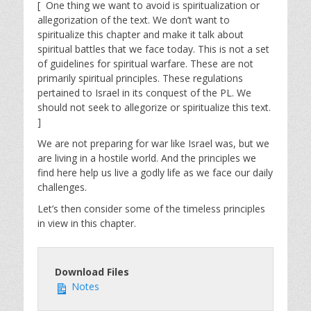
[ One thing we want to avoid is spiritualization or
allegorization of the text. We don’t want to
spiritualize this chapter and make it talk about
spiritual battles that we face today. This is not a set
of guidelines for spiritual warfare. These are not
primarily spiritual principles. These regulations
pertained to Israel in its conquest of the PL. We
should not seek to allegorize or spiritualize this text.
]
We are not preparing for war like Israel was, but we
are living in a hostile world. And the principles we
find here help us live a godly life as we face our daily
challenges.
Let’s then consider some of the timeless principles
in view in this chapter.
Download Files
Notes