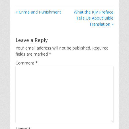
« Crime and Punishment
What the KJV Preface
Tells Us About Bible
Translation »
Leave a Reply
Your email address will not be published.
Required
fields are marked
*
Comment
*
Name
*