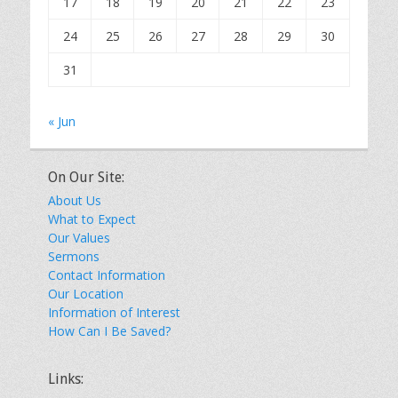
17
18
19
20
21
22
23
24
25
26
27
28
29
30
31
« Jun
On Our Site:
About Us
What to Expect
Our Values
Sermons
Contact Information
Our Location
Information of Interest
How Can I Be Saved?
Links: