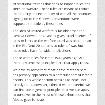
y
e
t
international treaties that seek to impose rules and
i
limits on warfare. These rules are meant to reduce
n
the brutality and inhumanity of war. All the countries
g
signing on to the Geneva Conventions were
s
supposed to abide by these rules.
The idea of limited warfare is far older than the
Geneva Conventions. Moses gives Israel a series of
rules or limits to the warfare Israel was about begin
in the PL. Deut 20
pertains to rules of war. But
these rules have far wider implications.
These were rules for Israel 3500 years ago. Are
there any timeless principles here that apply to us?
We have to admit that most of the material here
has primary application to a particular part of Israel’s
history. This whole section pertains to Israel, not
directly to us. However, I think if we are careful, we
can find some general principles that we can apply
to ourselves in the midst of these exhortations that
Moses gave to Israel.