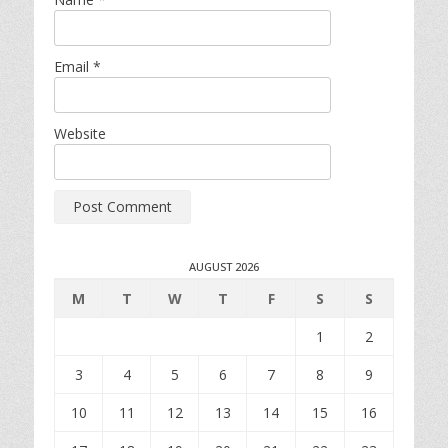
Email
*
Website
AUGUST 2026
M
T
W
T
F
S
S
1
2
3
4
5
6
7
8
9
10
11
12
13
14
15
16