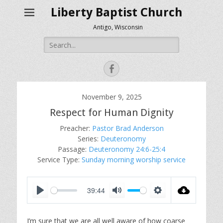
Liberty Baptist Church
Antigo, Wisconsin
Search
for:
Facebook
November 9, 2025
Respect for Human Dignity
Preacher:
Pastor Brad Anderson
Series:
Deuteronomy
Passage:
Deuteronomy 24:6-25:4
Service Type:
Sunday morning worship service
39:44
P
M
S
l
u
e
I’m sure that we are all well aware of how coarse