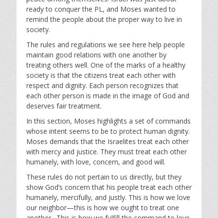
ready to conquer the PL, and Moses wanted to
remind the people about the proper way to live in
society.
The rules and regulations we see here help people
maintain good relations with one another by
treating others well. One of the marks of a healthy
society is that the citizens treat each other with
respect and dignity. Each person recognizes that
each other person is made in the image of God and
deserves fair treatment.
In this section, Moses highlights a set of commands
whose intent seems to be to protect human dignity.
Moses demands that the Israelites treat each other
with mercy and justice. They must treat each other
humanely, with love, concern, and good will.
These rules do not pertain to us directly, but they
show God’s concern that his people treat each other
humanely, mercifully, and justly. This is how we love
our neighbor—this is how we ought to treat one
another. This is how we fulfill the command to love