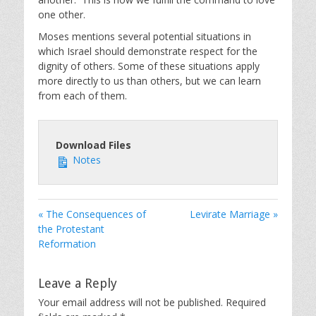
one other.
Moses mentions several potential situations in
which Israel should demonstrate respect for the
dignity of others. Some of these situations apply
more directly to us than others, but we can learn
from each of them.
Download Files
Notes
« The Consequences of
Levirate Marriage »
the Protestant
Reformation
Leave a Reply
Your email address will not be published.
Required