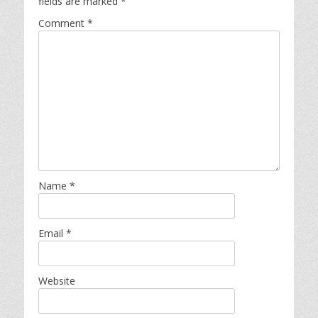
fields are marked
*
Comment
*
Name
*
Email
*
Website