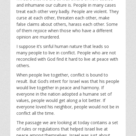
a
t
t
and inhumane our culture is. People in many cases
y
e
t
treat each other very badly. People are violent. They
i
curse at each other, threaten each other, make
n
false claims about others, harass each other. Some
g
of them rejoice when those who have a different
s
opinion are murdered.
I suppose it’s sinful human nature that leads so
many people to live in conflict. People who are not
reconciled with God find it hard to live at peace with
others.
When people live together, conflict is bound to
result. But God’s intent for Israel was that his people
would live together in peace and harmony. If
everyone in the nation adopted a humane set of
values, people would get along a lot better. If
everyone loved his neighbor, people would not be in
conflict all the time.
The passage we are looking at today contains a set
of rules or regulations that helped Israel live at
peace among themselves. Israel was just about