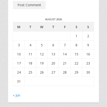
AUGUST 2026
M
T
W
T
F
S
S
1
2
3
4
5
6
7
8
9
10
11
12
13
14
15
16
17
18
19
20
21
22
23
24
25
26
27
28
29
30
31
« Jun