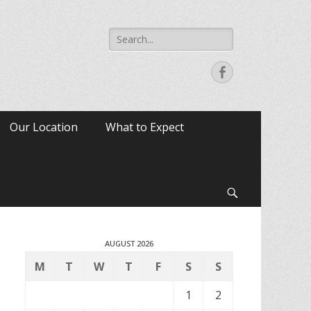
Search
for:
Facebook
Our Location
What to Expect
Search
AUGUST 2026
M
T
W
T
F
S
S
1
2