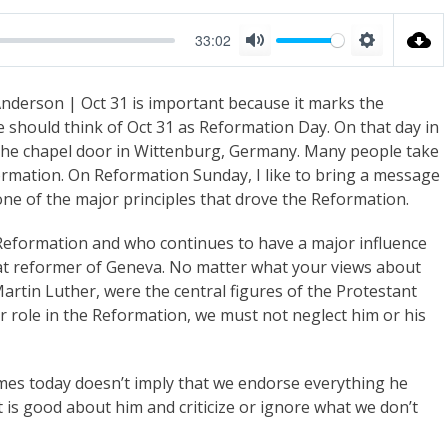
33:02
M
S
u
e
nderson | Oct 31 is important because it marks the
t
t
 should think of Oct 31 as Reformation Day. On that day in
e
t
 the chapel door in Wittenburg, Germany. Many people take
i
ormation. On Reformation Sunday, I like to bring a message
n
ne of the major principles that drove the Reformation.
g
Reformation and who continues to have a major influence
s
eat reformer of Geneva. No matter what your views about
artin Luther, were the central figures of the Protestant
r role in the Reformation, we must not neglect him or his
times today doesn’t imply that we endorse everything he
 is good about him and criticize or ignore what we don’t