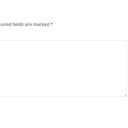
uired fields are marked
*