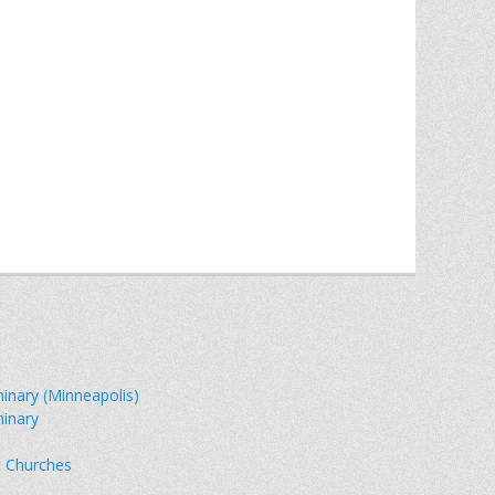
minary (Minneapolis)
minary
t Churches