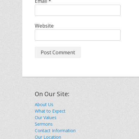
Email
*
Website
On Our Site:
About Us
What to Expect
Our Values
Sermons
Contact Information
Our Location