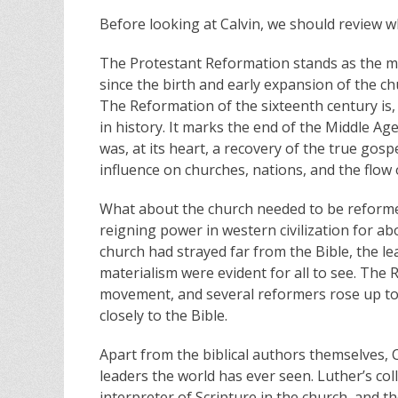
Before looking at Calvin, we should review w
The Protestant Reformation stands as the mo
since the birth and early expansion of the chu
The Reformation of the sixteenth century is, 
in history. It marks the end of the Middle 
was, at its heart, a recovery of the true gosp
influence on churches, nations, and the flow o
What about the church needed to be reformed
reigning power in western civilization for ab
church had strayed far from the Bible, the l
materialism were evident for all to see. The 
movement, and several reformers rose up to c
closely to the Bible.
Apart from the biblical authors themselves, C
leaders the world has ever seen. Luther’s co
interpreter of Scripture in the church, and t