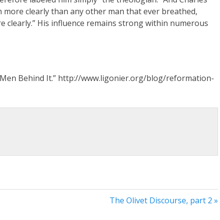
 more clearly than any other man that ever breathed,
e clearly.” His influence remains strong within numerous
Men Behind It.” http://www.ligonier.org/blog/reformation-
The Olivet Discourse, part 2 »