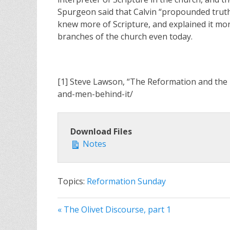
Spurgeon said that Calvin “propounded truth
knew more of Scripture, and explained it mor
branches of the church even today.
[1] Steve Lawson, “The Reformation and the 
and-men-behind-it/
Download Files
Notes
Topics:
Reformation Sunday
« The Olivet Discourse, part 1