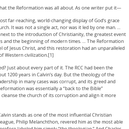
hat the Reformation was all about. As one writer put it—
st far-reaching, world-changing display of God’s grace
rch. It was not a single act, nor was it led by one man. …
next to the introduction of Christianity, the greatest event
Ages and the beginning of modern times. … The Reformation
el of Jesus Christ, and this restoration had an unparalleled
f Western civilization.[1]
? Just about every part of it. The RCC had been the
out 1200 years in Calvin’s day. But the theology of the
eadership in many cases was corrupt, and its greed and
Reformation was essentially a “back to the Bible”
leanse the church of its corruption and align it more
alvin stands as one of the most influential Christian
lleague, Philip Melanchthon, revered him as the most able
herefore labeled him simply “the theologian.” And Charles