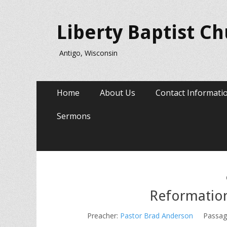
Liberty Baptist C
Antigo, Wisconsin
Primary
Skip
Home
About Us
Contact Informati
to
Menu
content
Sermons
Reformation
Preacher:
Pastor Brad Anderson
Passag