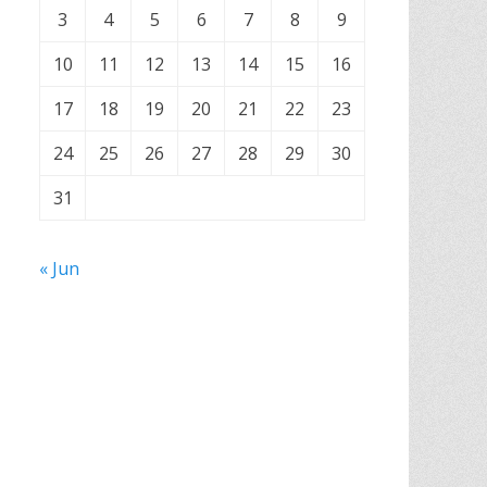
3
4
5
6
7
8
9
10
11
12
13
14
15
16
17
18
19
20
21
22
23
24
25
26
27
28
29
30
31
« Jun