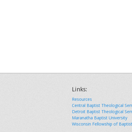
Links:
Resources
Central Baptist Theological Se
Detroit Baptist Theological Se
Maranatha Baptist University
Wisconsin Fellowship of Baptis