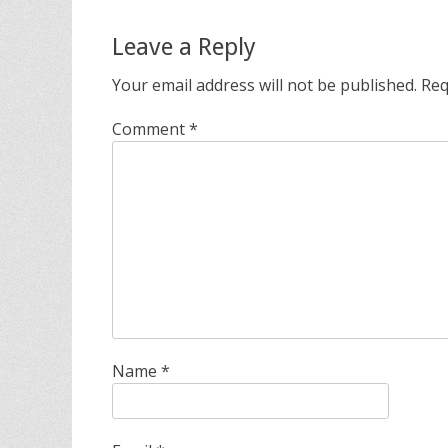
Leave a Reply
Your email address will not be published.
Req
Comment
*
Name
*