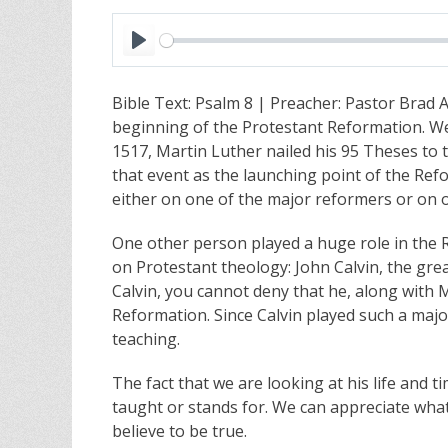
P
l
Bible Text: Psalm 8
| Preacher: Pastor Brad A
a
beginning of the Protestant Reformation. We
y
1517, Martin Luther nailed his 95 Theses to
that event as the launching point of the Ref
either on one of the major reformers or on o
One other person played a huge role in the 
on Protestant theology: John Calvin, the gr
Calvin, you cannot deny that he, along with M
Reformation. Since Calvin played such a majo
teaching.
The fact that we are looking at his life and 
taught or stands for. We can appreciate what
believe to be true.