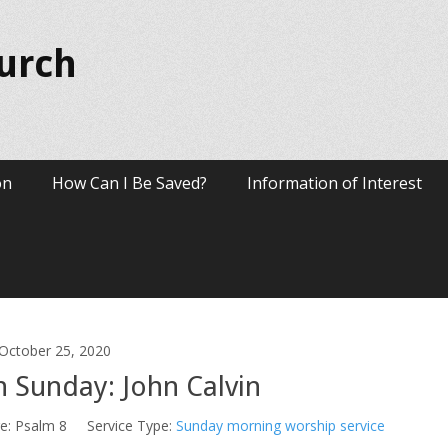
hurch
on
How Can I Be Saved?
Information of Interest
October 25, 2020
 Sunday: John Calvin
e:
Psalm 8
Service Type:
Sunday morning worship service