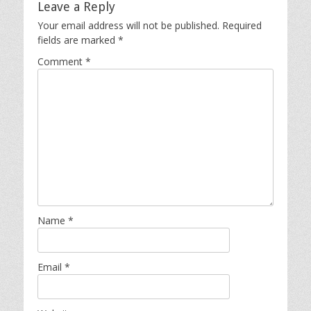
Leave a Reply
Your email address will not be published.
Required
fields are marked
*
Comment
*
Name
*
Email
*