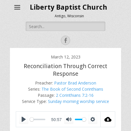
Liberty Baptist Church
Antigo, Wisconsin
Search
for:
Facebook
March 12, 2023
Reconciliation Through Correct
Response
Preacher:
Pastor Brad Anderson
Series:
The Book of Second Corinthians
Passage:
2 Corinthians 7:2-16
Service Type:
Sunday morning worship service
50:57
P
M
S