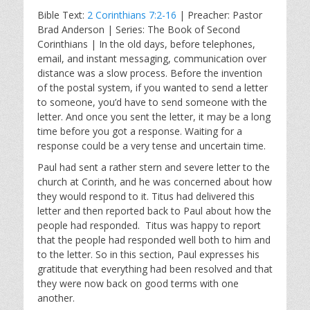
l
u
e
Bible Text:
2 Corinthians 7:2-16
| Preacher: Pastor
a
t
t
Brad Anderson | Series: The Book of Second
y
e
t
Corinthians | In the old days, before telephones,
i
email, and instant messaging, communication over
n
distance was a slow process. Before the invention
g
of the postal system, if you wanted to send a letter
s
to someone, you’d have to send someone with the
letter. And once you sent the letter, it may be a long
time before you got a response. Waiting for a
response could be a very tense and uncertain time.
Paul had sent a rather stern and severe letter to the
church at Corinth, and he was concerned about how
they would respond to it. Titus had delivered this
letter and then reported back to Paul about how the
people had responded. Titus was happy to report
that the people had responded well both to him and
to the letter. So in this section, Paul expresses his
gratitude that everything had been resolved and that
they were now back on good terms with one
another.