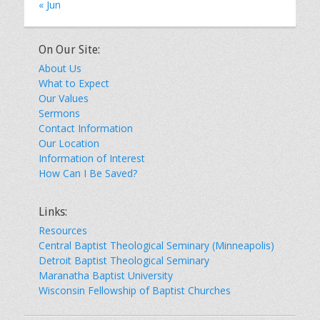
« Jun
On Our Site:
About Us
What to Expect
Our Values
Sermons
Contact Information
Our Location
Information of Interest
How Can I Be Saved?
Links:
Resources
Central Baptist Theological Seminary (Minneapolis)
Detroit Baptist Theological Seminary
Maranatha Baptist University
Wisconsin Fellowship of Baptist Churches