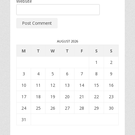
Website
AUGUST 2026
M
T
W
T
F
S
S
1
2
3
4
5
6
7
8
9
10
11
12
13
14
15
16
17
18
19
20
21
22
23
24
25
26
27
28
29
30
31