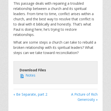
This passage deals with repairing a troubled
relationship between a church and its spiritual
leaders. From time to time, conflict arises within a
church, and the best way to resolve that conflict is
to deal with it biblically and honestly. That’s what
Paul is doing here; he’s trying to restore
relationships.
What are some steps a church can take to rebuild a
broken relationship with its spiritual leaders? What
steps can we take toward reconciliation?
Download Files
Notes
« Be Separate, part 2
A Picture of Rich
Generosity »