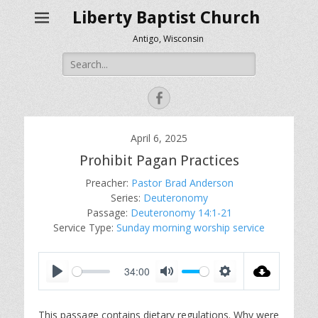
Liberty Baptist Church
Antigo, Wisconsin
Search
for:
Facebook
April 6, 2025
Prohibit Pagan Practices
Preacher:
Pastor Brad Anderson
Series:
Deuteronomy
Passage:
Deuteronomy 14:1-21
Service Type:
Sunday morning worship service
34:00
P
M
S
l
u
e
This passage contains dietary regulations. Why were