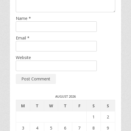
Name
*
Email
*
Website
AUGUST 2026
M
T
W
T
F
S
S
1
2
3
4
5
6
7
8
9