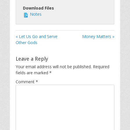
Download Files
Notes
« Let Us Go and Serve
Money Matters »
Other Gods
Leave a Reply
Your email address will not be published.
Required
fields are marked
*
Comment
*