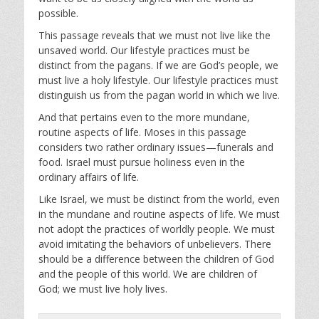
possible.
This passage reveals that we must not live like the
unsaved world. Our lifestyle practices must be
distinct from the pagans. If we are God’s people, we
must live a holy lifestyle. Our lifestyle practices must
distinguish us from the pagan world in which we live.
And that pertains even to the more mundane,
routine aspects of life. Moses in this passage
considers two rather ordinary issues—funerals and
food. Israel must pursue holiness even in the
ordinary affairs of life.
Like Israel, we must be distinct from the world, even
in the mundane and routine aspects of life. We must
not adopt the practices of worldly people. We must
avoid imitating the behaviors of unbelievers. There
should be a difference between the children of God
and the people of this world. We are children of
God; we must live holy lives.