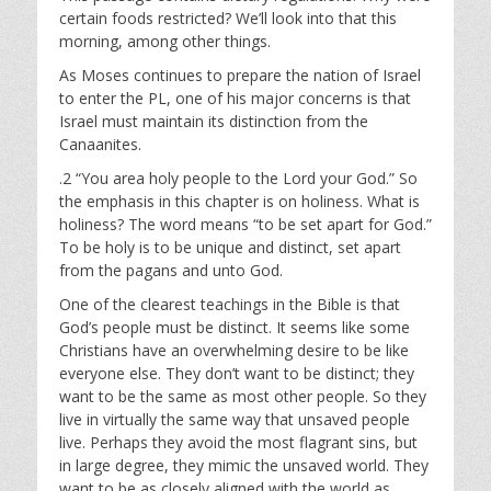
a
t
t
certain foods restricted? We’ll look into that this
y
e
t
morning, among other things.
i
As Moses continues to prepare the nation of Israel
n
to enter the PL, one of his major concerns is that
g
Israel must maintain its distinction from the
s
Canaanites.
.2 “You area holy people to the Lord your God.” So
the emphasis in this chapter is on holiness. What is
holiness? The word means “to be set apart for God.”
To be holy is to be unique and distinct, set apart
from the pagans and unto God.
One of the clearest teachings in the Bible is that
God’s people must be distinct. It seems like some
Christians have an overwhelming desire to be like
everyone else. They don’t want to be distinct; they
want to be the same as most other people. So they
live in virtually the same way that unsaved people
live. Perhaps they avoid the most flagrant sins, but
in large degree, they mimic the unsaved world. They
want to be as closely aligned with the world as