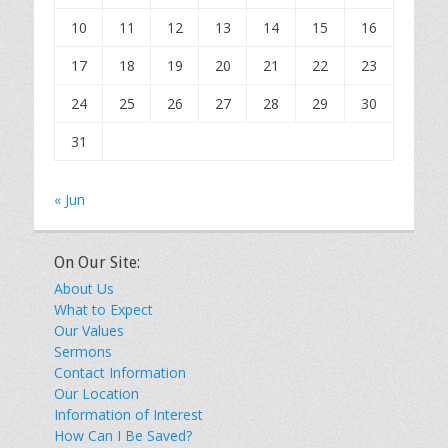
10
11
12
13
14
15
16
17
18
19
20
21
22
23
24
25
26
27
28
29
30
31
« Jun
On Our Site:
About Us
What to Expect
Our Values
Sermons
Contact Information
Our Location
Information of Interest
How Can I Be Saved?