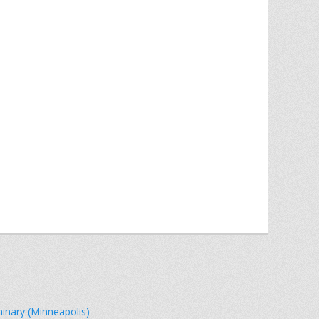
minary (Minneapolis)