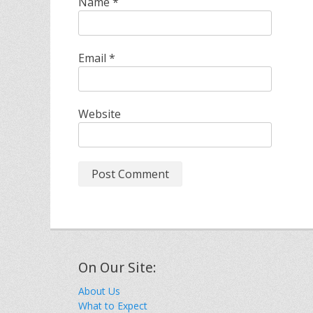
Name
*
Email
*
Website
On Our Site:
About Us
What to Expect