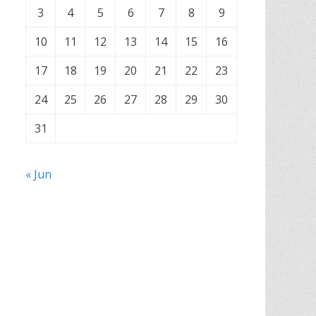
3
4
5
6
7
8
9
10
11
12
13
14
15
16
17
18
19
20
21
22
23
24
25
26
27
28
29
30
31
« Jun