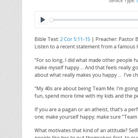
Service Type:
P
l
Bible Text:
2 Cor 5:11-15
| Preacher: Pastor 
a
Listen to a recent statement from a famous H
y
“For so long, I did what made other people hap
make myself happy … And that feels really goo
about what really makes you happy … I’ve chos
“My 40s are about being Team Me. I’m going t
fun, spend more time with my kids and the p
If you are a pagan or an atheist, that’s a pe
one; make yourself happy; make sure “Team 
What motivates that kind of an attitude? Self
people like her to put themselves first, to p