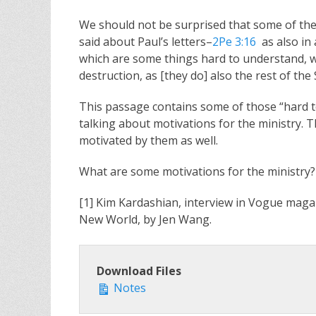
We should not be surprised that some of the m
said about Paul’s letters–
2Pe 3:16
as also in 
which are some things hard to understand, w
destruction, as [they do] also the rest of the 
This passage contains some of those “hard to 
talking about motivations for the ministry. 
motivated by them as well.
What are some motivations for the ministry?
[1] Kim Kardashian, interview in Vogue magaz
New World, by Jen Wang.
Download Files
Notes