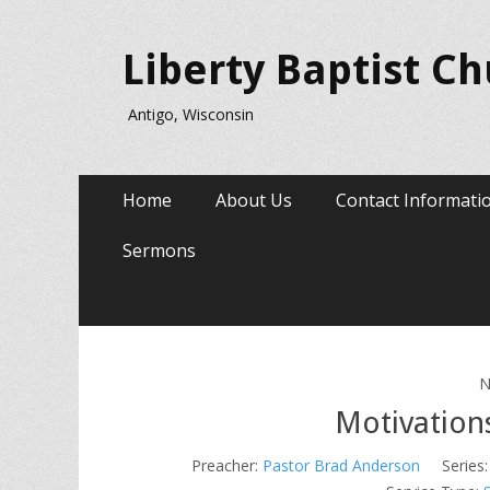
Liberty Baptist C
Antigo, Wisconsin
Primary
Skip
Home
About Us
Contact Informati
to
Menu
content
Sermons
N
Motivations
Preacher:
Pastor Brad Anderson
Series: