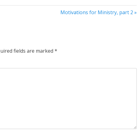
Motivations for Ministry, part 2 »
uired fields are marked
*