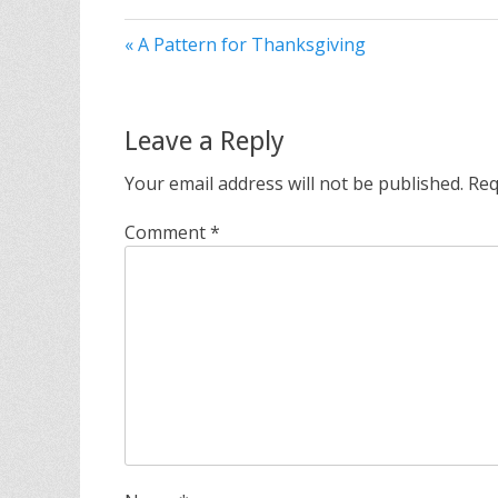
« A Pattern for Thanksgiving
Leave a Reply
Your email address will not be published.
Req
Comment
*