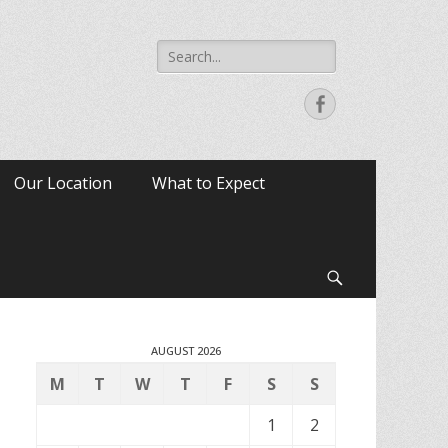
Search
for:
Facebook
Our Location
What to Expect
Search
AUGUST 2026
M
T
W
T
F
S
S
1
2