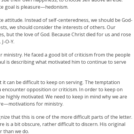
mate goal is pleasure—hedonism.
ite attitude. Instead of self-centeredness, we should be God-
sts, we should consider the interests of others. Our
es, but the love of God. Because Christ died for us and rose
 J-O-Y.
or ministry. He faced a good bit of criticism from the people
Paul is describing what motivated him to continue to serve
 it can be difficult to keep on serving. The temptation
ou encounter opposition or criticism. In order to keep on
o be highly motivated. We need to keep in mind why we are
ere—motivations for ministry.
ze that this is one of the more difficult parts of the letter.
is a bit obscure, rather difficult to discern. His original
r than we do.