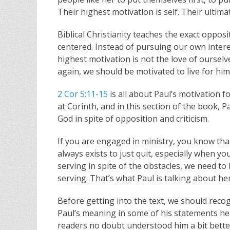
Their highest motivation is self. Their ulti
Biblical Christianity teaches the exact oppos
centered. Instead of pursuing our own intere
highest motivation is not the love of ourselv
again, we should be motivated to live for him.
2 Cor 5:11-15
is all about Paul’s motivation f
at Corinth, and in this section of the book, 
God in spite of opposition and criticism.
If you are engaged in ministry, you know that
always exists to just quit, especially when y
serving in spite of the obstacles, we need t
serving. That’s what Paul is talking about h
Before getting into the text, we should recogni
Paul’s meaning in some of his statements here 
readers no doubt understood him a bit bette