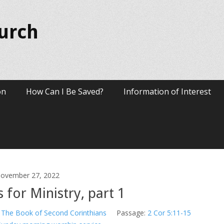
hurch
on
How Can I Be Saved?
Information of Interest
ovember 27, 2022
 for Ministry, part 1
The Book of Second Corinthians
Passage:
2 Cor 5:11-15