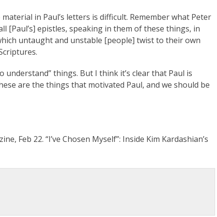
aterial in Paul’s letters is difficult. Remember what Peter
all [Paul’s] epistles, speaking in them of these things, in
hich untaught and unstable [people] twist to their own
Scriptures.
understand” things. But I think it’s clear that Paul is
These are the things that motivated Paul, and we should be
ine, Feb 22. “I’ve Chosen Myself”: Inside Kim Kardashian’s