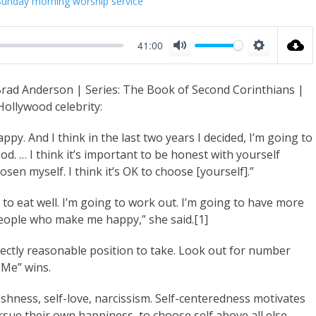
Sunday morning worship service
41:00
M
S
u
e
Brad Anderson | Series: The Book of Second Corinthians |
t
t
ollywood celebrity:
e
t
i
py. And I think in the last two years I decided, I’m going to
d. … I think it’s important to be honest with yourself
n
en myself. I think it’s OK to choose [yourself].”
g
s
o eat well. I’m going to work out. I’m going to have more
eople who make me happy,” she said.[1]
rfectly reasonable position to take. Look out for number
Me” wins.
ishness, self-love, narcissism. Self-centeredness motivates
ursue their own happiness, to choose self above all else.