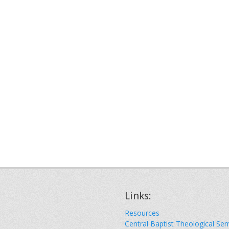
Links:
Resources
Central Baptist Theological Se