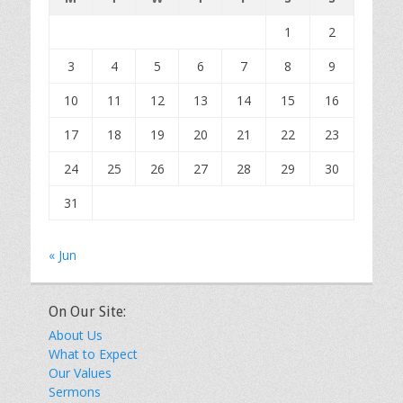
1
2
3
4
5
6
7
8
9
10
11
12
13
14
15
16
17
18
19
20
21
22
23
24
25
26
27
28
29
30
31
« Jun
On Our Site:
About Us
What to Expect
Our Values
Sermons