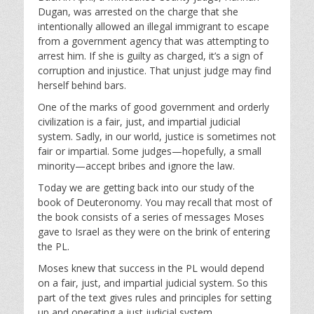
a
t
t
Dugan, was arrested on the charge that she
y
e
t
intentionally allowed an illegal immigrant to escape
i
from a government agency that was attempting to
n
arrest him. If she is guilty as charged, it’s a sign of
g
corruption and injustice. That unjust judge may find
s
herself behind bars.
One of the marks of good government and orderly
civilization is a fair, just, and impartial judicial
system. Sadly, in our world, justice is sometimes not
fair or impartial. Some judges—hopefully, a small
minority—accept bribes and ignore the law.
Today we are getting back into our study of the
book of Deuteronomy. You may recall that most of
the book consists of a series of messages Moses
gave to Israel as they were on the brink of entering
the PL.
Moses knew that success in the PL would depend
on a fair, just, and impartial judicial system. So this
part of the text gives rules and principles for setting
up and operating a just judicial system.