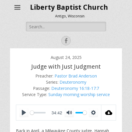
Liberty Baptist Church
Antigo, Wisconsin
Search
for:
Facebook
August 24, 2025
Judge with Just Judgment
Preacher:
Pastor Brad Anderson
Series:
Deuteronomy
Passage:
Deuteronomy 16:18-17:7
Service Type:
Sunday morning worship service
34:42
P
M
S
l
u
e
Back in April, a Milwaukee County judge, Hannah