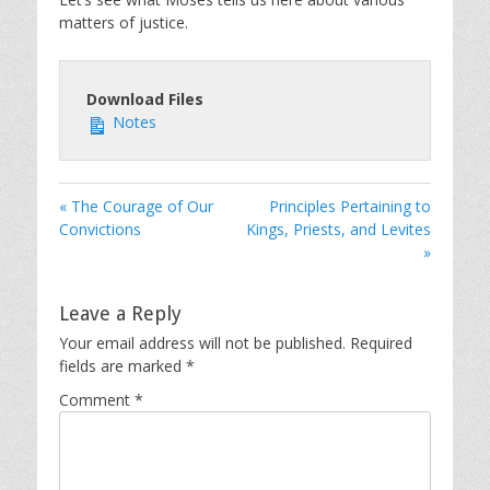
matters of justice.
Download Files
Notes
« The Courage of Our
Principles Pertaining to
Convictions
Kings, Priests, and Levites
»
Leave a Reply
Your email address will not be published.
Required
fields are marked
*
Comment
*