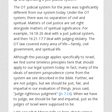
The OT judicial system for the Jews was significantly
different from our system today. Under the OT
system, there was no separation of civil and
spiritual. Matters of civil justice are set right
alongside matters of spiritual significance. For
example, 16:18-20 deal with a just judicial system,
and then 16:21-17:7 deal with judging idolatry. The
OT law covered every area of life—family, civil
government, and spiritual life.
Although this passage applies specifically to Israel,
we find some timeless principles here that should
apply to our legal system today. In fact, many of the
ideals of western jurisprudence come from the
system we see described in the Bible. Further, we
are not judges, but we should be just, fair, and
impartial in our evaluation of things. Jesus said,
“Judge righteous judgment” (
Jn 7:24
). When we have
to judge, we should be fair and impartial, just as the
judges of Israel were supposed to be.
Let’s see what Moses tells us here about various