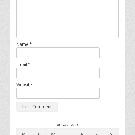
Name
*
Email
*
Website
AUGUST 2026
M
T
W
T
F
S
S