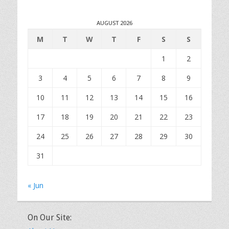
AUGUST 2026
M
T
W
T
F
S
S
1
2
3
4
5
6
7
8
9
10
11
12
13
14
15
16
17
18
19
20
21
22
23
24
25
26
27
28
29
30
31
« Jun
On Our Site: