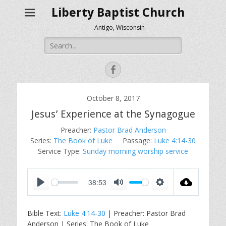
Liberty Baptist Church
Antigo, Wisconsin
Search
for:
Facebook
October 8, 2017
Jesus’ Experience at the Synagogue
Preacher:
Pastor Brad Anderson
Series:
The Book of Luke
Passage:
Luke 4:14-30
Service Type:
Sunday morning worship service
38:53
P
M
S
l
u
e
Bible Text:
Luke 4:14-30
| Preacher: Pastor Brad
a
t
t
Anderson | Series: The Book of Luke