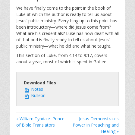
y
e
t
i
We have finally come to the point in the book of
Luke at which the author is ready to tell us about
n
Jesus’ public ministry. Everything up to this point has
g
been introductory—where did Jesus come from?
s
What are his credentials? Luke has now dealt with all
of that and is finally ready to tell us about Jesus’
public ministry—what he did and what he taught.
This section of Luke, from 4:14 to 9:17, covers
about a year, most of which is spent in Galilee.
Download Files
Notes
Bulletin
« William Tyndale–Prince
Jesus Demonstrates
of Bible Translators
Power in Preaching and
Healing »