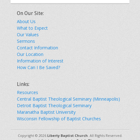
On Our Site:
About Us
What to Expect
Our Values
Sermons
Contact Information
Our Location
Information of Interest
How Can I Be Saved?
Links:
Resources
Central Baptist Theological Seminary (Minneapolis)
Detroit Baptist Theological Seminary
Maranatha Baptist University
Wisconsin Fellowship of Baptist Churches
Copyright © 2026
Liberty Baptist Church
. All Rights Reserved.