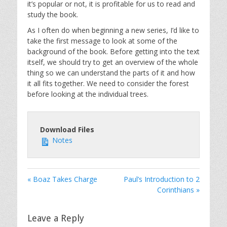
it’s popular or not, it is profitable for us to read and
study the book.
As I often do when beginning a new series, I’d like to
take the first message to look at some of the
background of the book. Before getting into the text
itself, we should try to get an overview of the whole
thing so we can understand the parts of it and how
it all fits together. We need to consider the forest
before looking at the individual trees.
Download Files
Notes
« Boaz Takes Charge
Paul’s Introduction to 2
Corinthians »
Leave a Reply