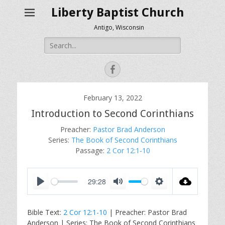
Liberty Baptist Church
Antigo, Wisconsin
Search
for:
Facebook
February 13, 2022
Introduction to Second Corinthians
Preacher:
Pastor Brad Anderson
Series:
The Book of Second Corinthians
Passage:
2 Cor 12:1-10
29:28
P
M
S
l
u
e
Bible Text:
2 Cor 12:1-10
| Preacher: Pastor Brad
a
t
t
Anderson | Series: The Book of Second Corinthians