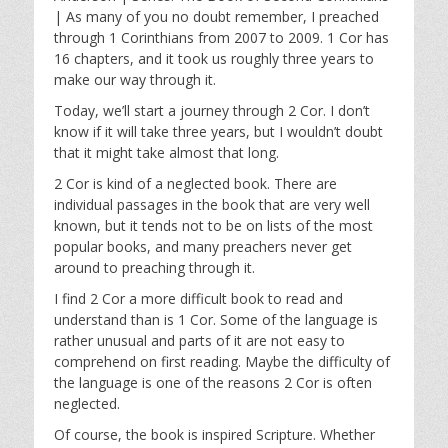
y
e
t
| As many of you no doubt remember, I preached
i
through 1 Corinthians from 2007 to 2009. 1 Cor has
n
16 chapters, and it took us roughly three years to
g
make our way through it.
s
Today, we’ll start a journey through 2 Cor. I don’t
know if it will take three years, but I wouldn’t doubt
that it might take almost that long.
2 Cor is kind of a neglected book. There are
individual passages in the book that are very well
known, but it tends not to be on lists of the most
popular books, and many preachers never get
around to preaching through it.
I find 2 Cor a more difficult book to read and
understand than is 1 Cor. Some of the language is
rather unusual and parts of it are not easy to
comprehend on first reading. Maybe the difficulty of
the language is one of the reasons 2 Cor is often
neglected.
Of course, the book is inspired Scripture. Whether