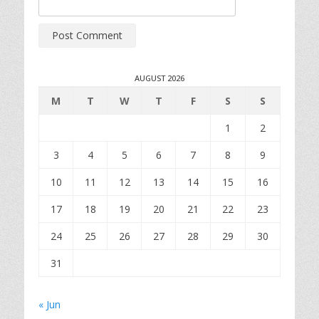
AUGUST 2026
M
T
W
T
F
S
S
1
2
3
4
5
6
7
8
9
10
11
12
13
14
15
16
17
18
19
20
21
22
23
24
25
26
27
28
29
30
31
« Jun