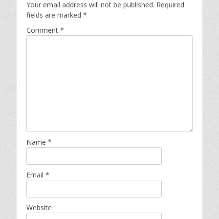
Your email address will not be published.
Required
fields are marked
*
Comment
*
Name
*
Email
*
Website