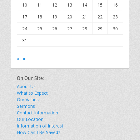
10
11
12
13
14
15
16
17
18
19
20
21
22
23
24
25
26
27
28
29
30
31
« Jun
On Our Site:
About Us
What to Expect
Our Values
Sermons
Contact Information
Our Location
Information of Interest
How Can I Be Saved?