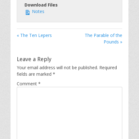
Download Files
Notes
« The Ten Lepers
The Parable of the
Pounds »
Leave a Reply
Your email address will not be published.
Required
fields are marked
*
Comment
*