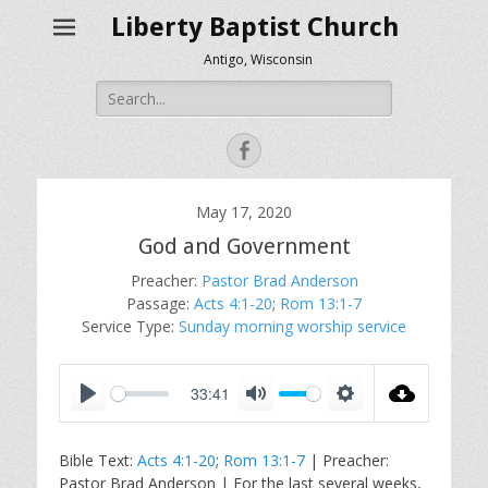
Liberty Baptist Church
Antigo, Wisconsin
Search
for:
Facebook
May 17, 2020
God and Government
Preacher:
Pastor Brad Anderson
Passage:
Acts 4:1-20
;
Rom 13:1-7
Service Type:
Sunday morning worship service
33:41
P
M
S
l
u
e
Bible Text:
Acts 4:1-20
;
Rom 13:1-7
| Preacher:
a
t
t
Pastor Brad Anderson | For the last several weeks,