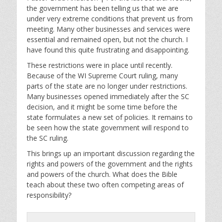
y
e
t
the government has been telling us that we are
i
under very extreme conditions that prevent us from
n
meeting. Many other businesses and services were
g
essential and remained open, but not the church. I
s
have found this quite frustrating and disappointing.
These restrictions were in place until recently.
Because of the WI Supreme Court ruling, many
parts of the state are no longer under restrictions.
Many businesses opened immediately after the SC
decision, and it might be some time before the
state formulates a new set of policies. It remains to
be seen how the state government will respond to
the SC ruling.
This brings up an important discussion regarding the
rights and powers of the government and the rights
and powers of the church. What does the Bible
teach about these two often competing areas of
responsibility?