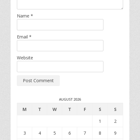
Name
*
Email
*
Website
AUGUST 2026
M
T
W
T
F
S
S
1
2
3
4
5
6
7
8
9