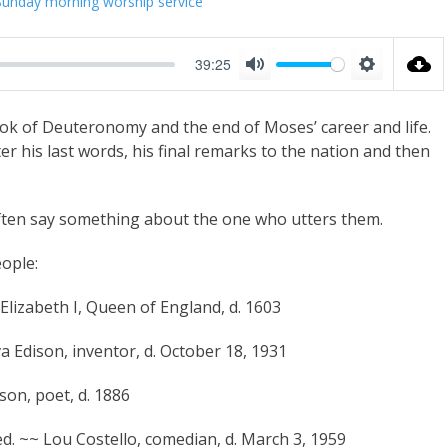
Sunday morning worship service
39:25
M
S
u
e
ook of Deuteronomy and the end of Moses’ career and life.
t
t
er his last words, his final remarks to the nation and then
e
t
i
often say something about the one who utters them.
n
g
ople:
s
Elizabeth I, Queen of England, d. 1603
va Edison, inventor, d. October 18, 1931
nson, poet, d. 1886
ed. ~~ Lou Costello, comedian, d. March 3, 1959