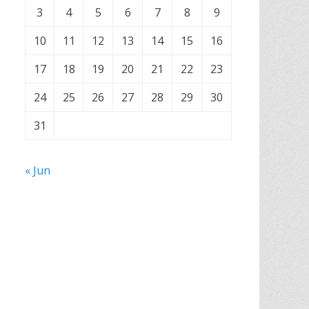
3
4
5
6
7
8
9
10
11
12
13
14
15
16
17
18
19
20
21
22
23
24
25
26
27
28
29
30
31
« Jun