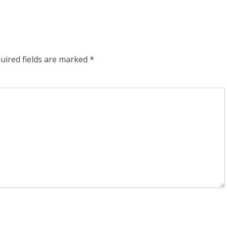
uired fields are marked
*