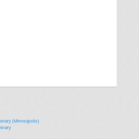
minary (Minneapolis)
minary