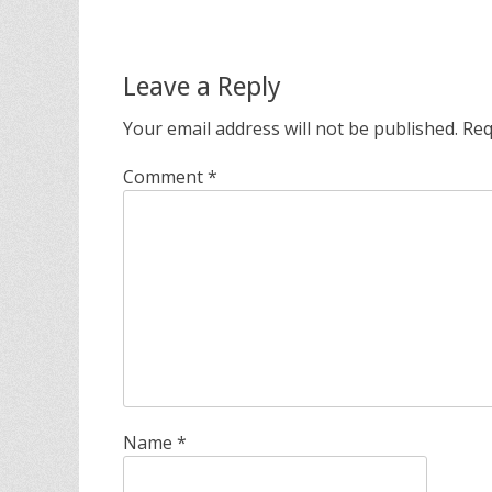
Leave a Reply
Your email address will not be published.
Req
Comment
*
Name
*