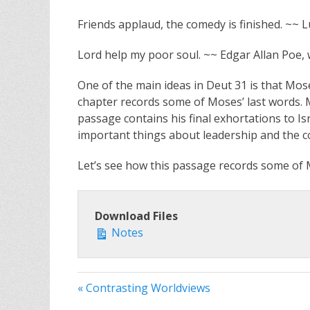
Friends applaud, the comedy is finished. ~~
Lord help my poor soul. ~~ Edgar Allan Poe, w
One of the main ideas in Deut 31
is that Mose
chapter records some of Moses’ last words. Mo
passage contains his final exhortations to I
important things about leadership and the c
Let’s see how this passage records some of M
Download Files
Notes
« Contrasting Worldviews