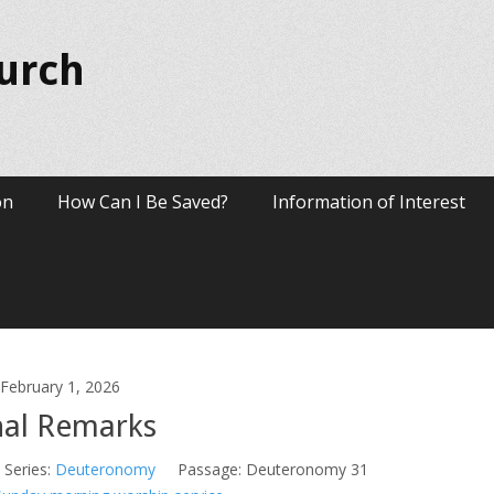
hurch
on
How Can I Be Saved?
Information of Interest
February 1, 2026
nal Remarks
Series:
Deuteronomy
Passage:
Deuteronomy 31