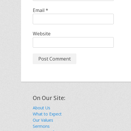
Email
*
Website
On Our Site:
About Us
What to Expect
Our Values
Sermons