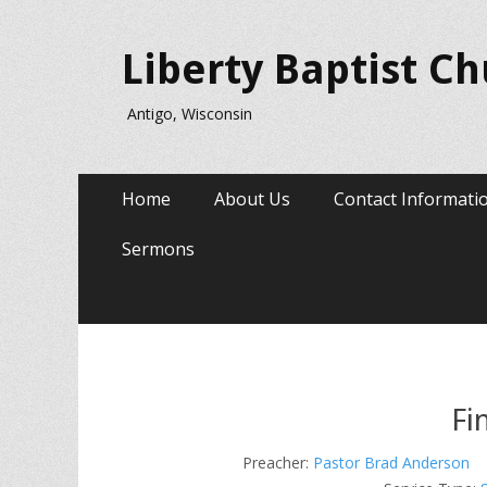
Liberty Baptist C
Antigo, Wisconsin
Primary
Skip
Home
About Us
Contact Informati
to
Menu
content
Sermons
Fi
Preacher:
Pastor Brad Anderson