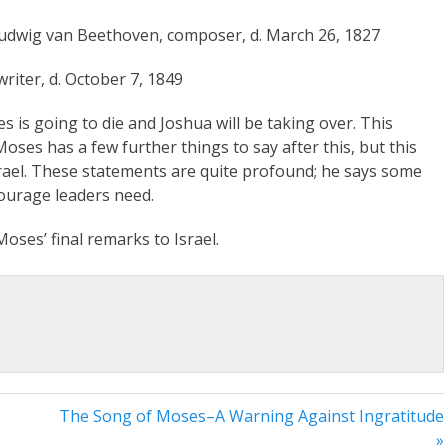
 Ludwig van Beethoven, composer, d. March 26, 1827
riter, d. October 7, 1849
s is going to die and Joshua will be taking over. This
ses has a few further things to say after this, but this
srael. These statements are quite profound; he says some
ourage leaders need.
oses’ final remarks to Israel.
The Song of Moses–A Warning Against Ingratitude
»