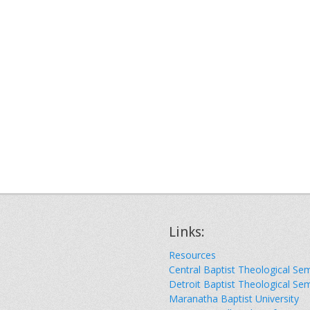
Links:
Resources
Central Baptist Theological Se
Detroit Baptist Theological Se
Maranatha Baptist University