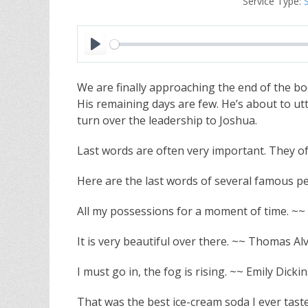
Service Type:
P
l
We are finally approaching the end of the b
a
His remaining days are few. He’s about to utt
y
turn over the leadership to Joshua.
Last words are often very important. They 
Here are the last words of several famous pe
All my possessions for a moment of time. ~~ 
It is very beautiful over there. ~~ Thomas Al
I must go in, the fog is rising. ~~ Emily Dicki
That was the best ice-cream soda I ever tast