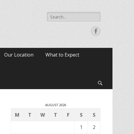
Search
for:
Facebook
Our Location
What to Expect
Search
AUGUST 2026
M
T
W
T
F
S
S
1
2