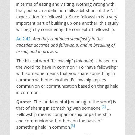
in terms of eating and visiting. Nothing wrong with
that, but such a definition falls a bit short of the NT
expectation for fellowship. Since fellowship is a very
important part of building up one another, this study
will begin by considering the concept of fellowship.
Ac 2:42
And they continued steadfastly in the
apostles’ doctrine and fellowship, and in breaking of
bread, and in prayers
.
The biblical word “fellowship” (
koinonia
) is based on
the word “to have in common.” To “have fellowship”
with someone means that you share something in
common with one another. Fellowship implies
communion or communication based on things held
in common.
Quote:
The fundamental [meaning of the word] is
[2]
that of sharing in something with someone.
…
Fellowship means companionship or partnership
and communion with others on the basis of
[3]
something held in common.