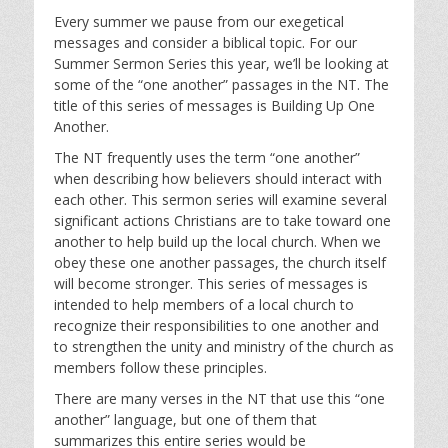
l
u
e
Every summer we pause from our exegetical
a
t
t
messages and consider a biblical topic. For our
y
e
t
Summer Sermon Series this year, we’ll be looking at
i
some of the “one another” passages in the NT. The
n
title of this series of messages is Building Up One
g
Another.
s
The NT frequently uses the term “one another”
when describing how believers should interact with
each other. This sermon series will examine several
significant actions Christians are to take toward one
another to help build up the local church. When we
obey these one another passages, the church itself
will become stronger. This series of messages is
intended to help members of a local church to
recognize their responsibilities to one another and
to strengthen the unity and ministry of the church as
members follow these principles.
There are many verses in the NT that use this “one
another” language, but one of them that
summarizes this entire series would be