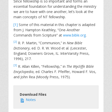
Since fellowship is so important and forms an
essential foundation for understanding the ministry
we are to have with one another, let’s look at the
main concepts of NT fellowship.
[1]
Some of this material in this chapter is adapted
from J. Hampton Keathley, “One-Another
Commands from Scripture” at
www.bible.org
.
[2]
R. P. Martin, “Communion,” in
New Bible
Dictionary
, ed. D. R. W. Wood et al. (Leicester,
England; Downers Grove, IL: InterVarsity Press,
1996), 217.
[3]
R. Allan Killen, “Fellowship,” in
The Wycliffe Bible
Encyclopedia
, ed. Charles F. Pfeiffer, Howard F. Vos,
and John Rea (Moody Press, 1975).
Download Files
Notes