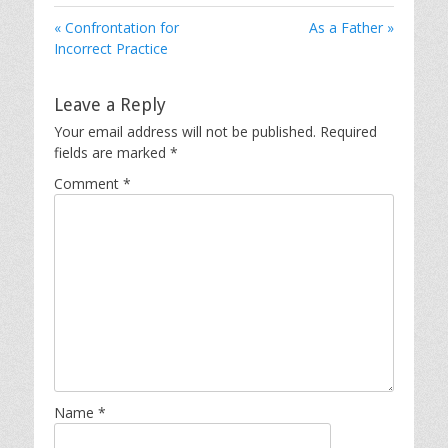
« Confrontation for
As a Father »
Incorrect Practice
Leave a Reply
Your email address will not be published.
Required
fields are marked
*
Comment
*
Name
*