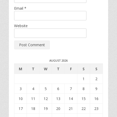
Email
*
Website
AUGUST 2026
M
T
W
T
F
S
S
1
2
3
4
5
6
7
8
9
10
11
12
13
14
15
16
17
18
19
20
21
22
23