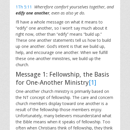
1Th 5:11
Wherefore comfort yourselves together, and
edify one another
, even as also ye do.
I’ll have a whole message on what it means to
“edify” one another, so I won’t say much about it
right now, other than “edify” means “build up.”
These one another statements tell us how to build
up one another. God’s intent is that we build up,
help, and encourage one another. When we fulfill
these one-another ministries, we build up the
church.
Message 1: Fellowship, the Basis
for One-Another Ministry
[1]
One-another church ministry is primarily based on
the NT concept of fellowship. The care and concern
church members display toward one another is a
result of the fellowship those members enjoy.
Unfortunately, many believers misunderstand what
the Bible means when it speaks of fellowship. Too
often when Christians think of fellowship, they think