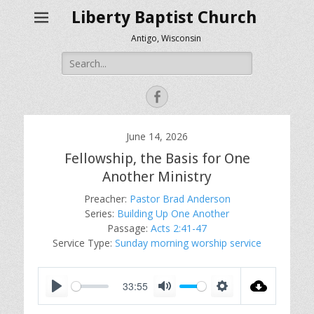
Liberty Baptist Church
Antigo, Wisconsin
Search
for:
Facebook
June 14, 2026
Fellowship, the Basis for One
Another Ministry
Preacher:
Pastor Brad Anderson
Series:
Building Up One Another
Passage:
Acts 2:41-47
Service Type:
Sunday morning worship service
33:55
P
M
S