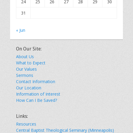
24
25
26
27
28
29
30
31
« Jun
On Our Site:
About Us
What to Expect
Our Values
Sermons
Contact Information
Our Location
Information of Interest
How Can I Be Saved?
Links:
Resources
Central Baptist Theological Seminary (Minneapolis)