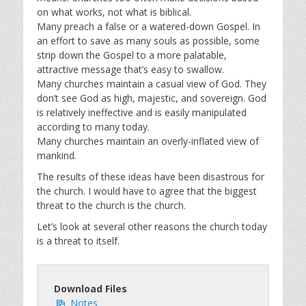
on what works, not what is biblical.
Many preach a false or a watered-down Gospel. In
an effort to save as many souls as possible, some
strip down the Gospel to a more palatable,
attractive message that’s easy to swallow.
Many churches maintain a casual view of God. They
don’t see God as high, majestic, and sovereign. God
is relatively ineffective and is easily manipulated
according to many today.
Many churches maintain an overly-inflated view of
mankind.
The results of these ideas have been disastrous for
the church. I would have to agree that the biggest
threat to the church is the church.
Let’s look at several other reasons the church today
is a threat to itself.
Download Files
Notes