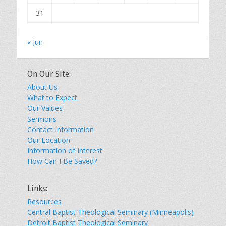
31
« Jun
On Our Site:
About Us
What to Expect
Our Values
Sermons
Contact Information
Our Location
Information of Interest
How Can I Be Saved?
Links:
Resources
Central Baptist Theological Seminary (Minneapolis)
Detroit Baptist Theological Seminary