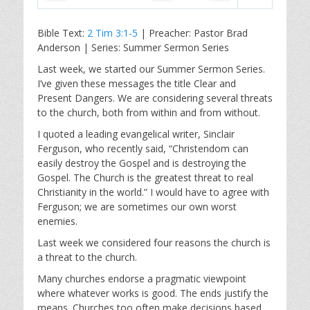
P
M
S
l
u
e
Bible Text:
2 Tim 3:1-5
| Preacher: Pastor Brad
a
t
t
Anderson | Series: Summer Sermon Series
y
e
t
i
Last week, we started our Summer Sermon Series.
I’ve given these messages the title Clear and
n
Present Dangers. We are considering several threats
g
to the church, both from within and from without.
s
I quoted a leading evangelical writer, Sinclair
Ferguson, who recently said, “Christendom can
easily destroy the Gospel and is destroying the
Gospel. The Church is the greatest threat to real
Christianity in the world.” I would have to agree with
Ferguson; we are sometimes our own worst
enemies.
Last week we considered four reasons the church is
a threat to the church.
Many churches endorse a pragmatic viewpoint
where whatever works is good. The ends justify the
means. Churches too often make decisions based