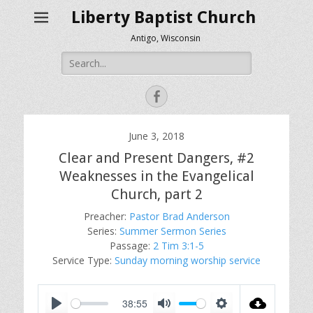
Liberty Baptist Church
Antigo, Wisconsin
Search
for:
Facebook
June 3, 2018
Clear and Present Dangers, #2
Weaknesses in the Evangelical
Church, part 2
Preacher:
Pastor Brad Anderson
Series:
Summer Sermon Series
Passage:
2 Tim 3:1-5
Service Type:
Sunday morning worship service
38:55