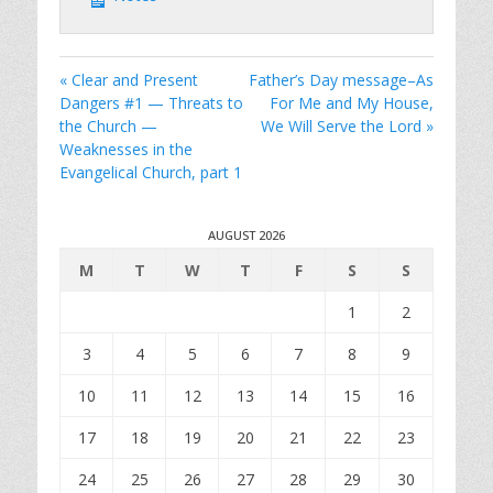
« Clear and Present
Father’s Day message–As
Dangers #1 — Threats to
For Me and My House,
the Church —
We Will Serve the Lord »
Weaknesses in the
Evangelical Church, part 1
AUGUST 2026
M
T
W
T
F
S
S
1
2
3
4
5
6
7
8
9
10
11
12
13
14
15
16
17
18
19
20
21
22
23
24
25
26
27
28
29
30