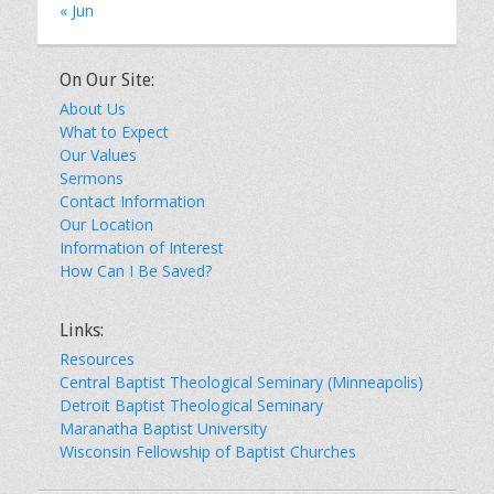
« Jun
On Our Site:
About Us
What to Expect
Our Values
Sermons
Contact Information
Our Location
Information of Interest
How Can I Be Saved?
Links:
Resources
Central Baptist Theological Seminary (Minneapolis)
Detroit Baptist Theological Seminary
Maranatha Baptist University
Wisconsin Fellowship of Baptist Churches