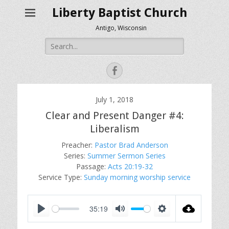
Liberty Baptist Church
Antigo, Wisconsin
Search
for:
Facebook
July 1, 2018
Clear and Present Danger #4:
Liberalism
Preacher:
Pastor Brad Anderson
Series:
Summer Sermon Series
Passage:
Acts 20:19-32
Service Type:
Sunday morning worship service
35:19
P
M
S