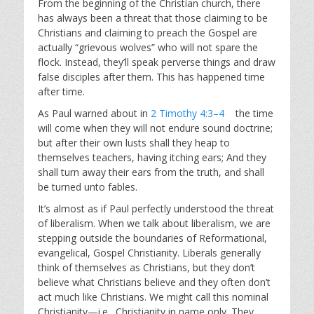
From the beginning of the Christian church, there
has always been a threat that those claiming to be
Christians and claiming to preach the Gospel are
actually “grievous wolves” who will not spare the
flock. Instead, they’ll speak perverse things and draw
false disciples after them. This has happened time
after time.
As Paul warned about in
2 Timothy 4:3–4
the time
will come when they will not endure sound doctrine;
but after their own lusts shall they heap to
themselves teachers, having itching ears; And they
shall turn away their ears from the truth, and shall
be turned unto fables.
It’s almost as if Paul perfectly understood the threat
of liberalism. When we talk about liberalism, we are
stepping outside the boundaries of Reformational,
evangelical, Gospel Christianity. Liberals generally
think of themselves as Christians, but they don’t
believe what Christians believe and they often don’t
act much like Christians. We might call this nominal
Christianity—i.e., Christianity in name only. They