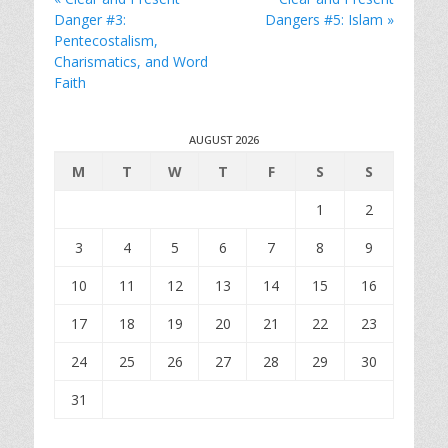
Danger #3:
Dangers #5: Islam »
Pentecostalism,
Charismatics, and Word
Faith
AUGUST 2026
M
T
W
T
F
S
S
1
2
3
4
5
6
7
8
9
10
11
12
13
14
15
16
17
18
19
20
21
22
23
24
25
26
27
28
29
30
31