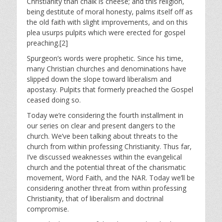
Christianity than chalk is cheese; and this religion,
being destitute of moral honesty, palms itself off as
the old faith with slight improvements, and on this
plea usurps pulpits which were erected for gospel
preaching.[2]
Spurgeon’s words were prophetic. Since his time,
many Christian churches and denominations have
slipped down the slope toward liberalism and
apostasy. Pulpits that formerly preached the Gospel
ceased doing so.
Today we’re considering the fourth installment in
our series on clear and present dangers to the
church. We’ve been talking about threats to the
church from within professing Christianity. Thus far,
I’ve discussed weaknesses within the evangelical
church and the potential threat of the charismatic
movement, Word Faith, and the NAR. Today we’ll be
considering another threat from within professing
Christianity, that of liberalism and doctrinal
compromise.