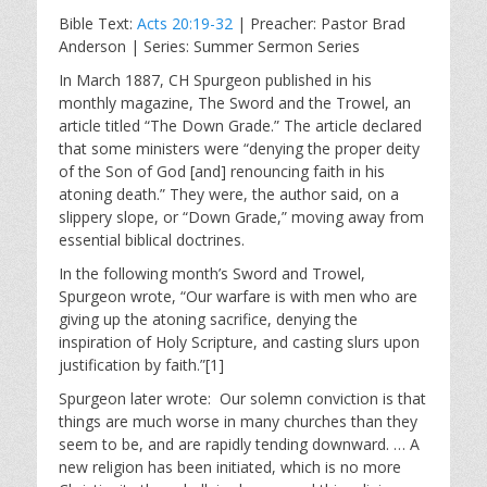
l
u
e
Bible Text:
Acts 20:19-32
| Preacher: Pastor Brad
a
t
t
Anderson | Series: Summer Sermon Series
y
e
t
i
In March 1887, CH Spurgeon published in his
monthly magazine, The Sword and the Trowel, an
n
article titled “The Down Grade.” The article declared
g
that some ministers were “denying the proper deity
s
of the Son of God [and] renouncing faith in his
atoning death.” They were, the author said, on a
slippery slope, or “Down Grade,” moving away from
essential biblical doctrines.
In the following month’s Sword and Trowel,
Spurgeon wrote, “Our warfare is with men who are
giving up the atoning sacrifice, denying the
inspiration of Holy Scripture, and casting slurs upon
justification by faith.”[1]
Spurgeon later wrote: Our solemn conviction is that
things are much worse in many churches than they
seem to be, and are rapidly tending downward. … A
new religion has been initiated, which is no more