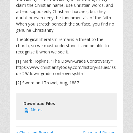
claim the Christian name, use Christian words, and
attend supposedly Christian churches, but they
doubt or even deny the fundamentals of the faith.
When you scratch beneath the surface, you find no
genuine Christianity.
Theological liberalism remains a threat to the
church, so we must understand it and be able to
recognize it when we see it.
[1] Mark Hopkins, “The Down-Grade Controversy.”
https://www.christianitytoday.com/history/issues/iss
ue-29/down-grade-controversy.html
[2] Sword and Trowel, Aug, 1887.
Download Files
Notes
« Clear and Present
Clear and Present