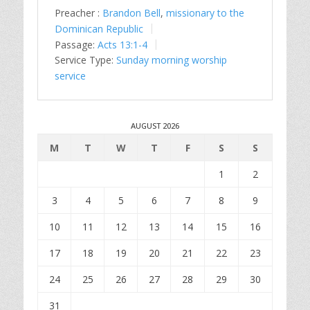
Preacher :
Brandon Bell
,
missionary to the
Dominican Republic
Passage:
Acts 13:1-4
Service Type:
Sunday morning worship
service
AUGUST 2026
M
T
W
T
F
S
S
1
2
3
4
5
6
7
8
9
10
11
12
13
14
15
16
17
18
19
20
21
22
23
24
25
26
27
28
29
30
31