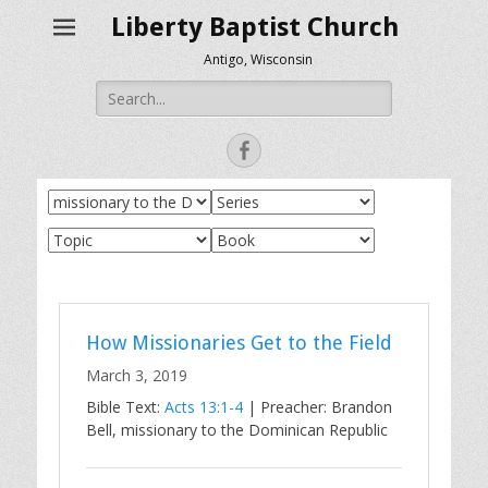
Liberty Baptist Church
Antigo, Wisconsin
Search
for:
Facebook
How Missionaries Get to the Field
March 3, 2019
Bible Text:
Acts 13:1-4
| Preacher: Brandon
Bell, missionary to the Dominican Republic