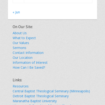
« Jun
On Our Site:
About Us
What to Expect
Our Values
Sermons
Contact Information
Our Location
Information of Interest
How Can I Be Saved?
Links:
Resources
Central Baptist Theological Seminary (Minneapolis)
Detroit Baptist Theological Seminary
Maranatha Baptist University