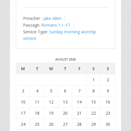
Preacher :
Jake Allen
Passage:
Romans 1:1-17
Service Type:
Sunday morning worship
service
AUGUST 2026
M
T
W
T
F
S
S
1
2
3
4
5
6
7
8
9
10
11
12
13
14
15
16
17
18
19
20
21
22
23
24
25
26
27
28
29
30