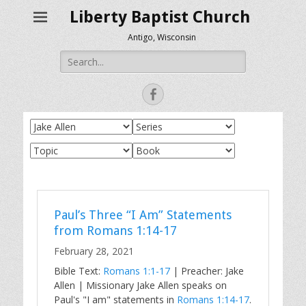
Liberty Baptist Church
Antigo, Wisconsin
Search
for:
Facebook
Paul’s Three “I Am” Statements
from Romans 1:14-17
February 28, 2021
Bible Text:
Romans 1:1-17
| Preacher: Jake
Allen | Missionary Jake Allen speaks on
Paul's "I am" statements in
Romans 1:14-17
.