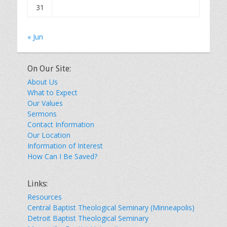
31
« Jun
On Our Site:
About Us
What to Expect
Our Values
Sermons
Contact Information
Our Location
Information of Interest
How Can I Be Saved?
Links:
Resources
Central Baptist Theological Seminary (Minneapolis)
Detroit Baptist Theological Seminary