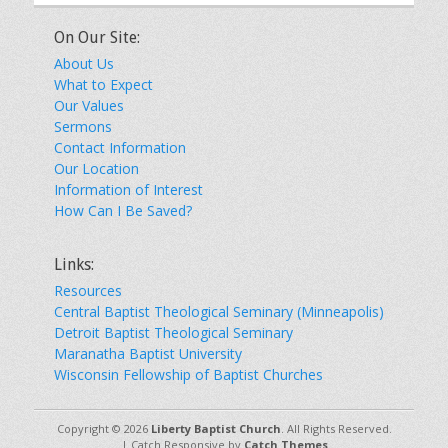
On Our Site:
About Us
What to Expect
Our Values
Sermons
Contact Information
Our Location
Information of Interest
How Can I Be Saved?
Links:
Resources
Central Baptist Theological Seminary (Minneapolis)
Detroit Baptist Theological Seminary
Maranatha Baptist University
Wisconsin Fellowship of Baptist Churches
Copyright © 2026
Liberty Baptist Church
. All Rights Reserved.
| Catch Responsive by
Catch Themes