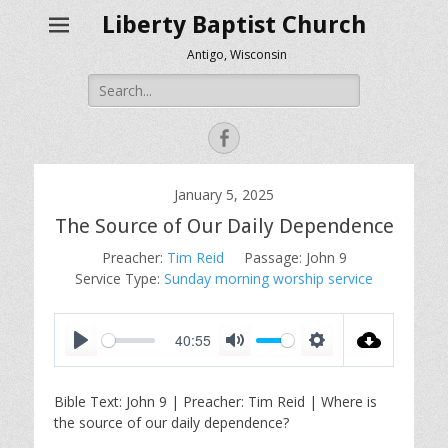
Liberty Baptist Church
Antigo, Wisconsin
Search
for:
Facebook
January 5, 2025
The Source of Our Daily Dependence
Preacher:
Tim Reid
Passage:
John 9
Service Type:
Sunday morning worship service
40:55
P
M
S
l
u
e
Bible Text: John 9
| Preacher: Tim Reid | Where is
a
t
t
the source of our daily dependence?
y
e
t