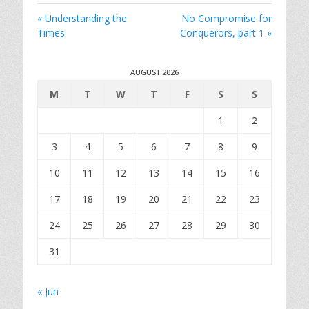
i
« Understanding the
No Compromise for
n
Times
Conquerors, part 1 »
g
s
AUGUST 2026
M
T
W
T
F
S
S
1
2
3
4
5
6
7
8
9
10
11
12
13
14
15
16
17
18
19
20
21
22
23
24
25
26
27
28
29
30
31
« Jun