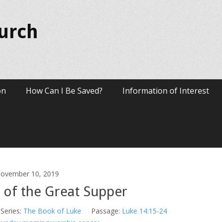
hurch
on
How Can I Be Saved?
Information of Interest
ovember 10, 2019
 of the Great Supper
Series:
The Book of Luke
Passage:
Luke 14:15-24