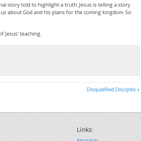
l story told to highlight a truth. Jesus is telling a story
ng us about God and his plans for the coming kingdom. So
of Jesus’ teaching.
Disqualified Disciples »
Links:
Resources