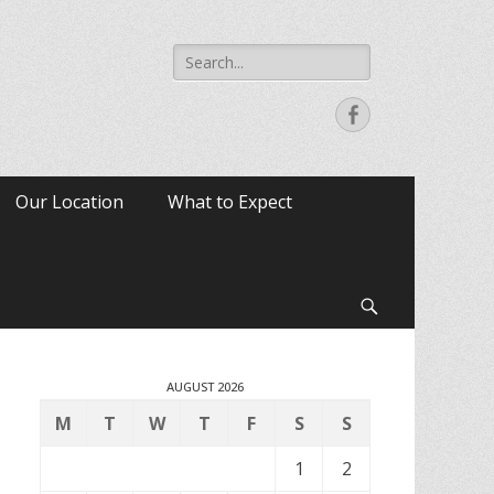
Search
for:
Facebook
Our Location
What to Expect
Search
AUGUST 2026
M
T
W
T
F
S
S
1
2