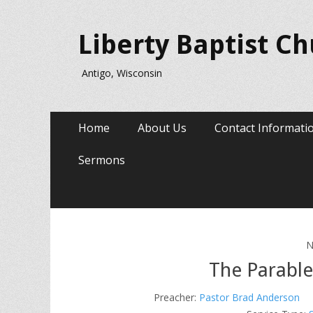
Liberty Baptist C
Antigo, Wisconsin
Primary
Skip
Home
About Us
Contact Informati
to
Menu
content
Sermons
N
The Parable
Preacher:
Pastor Brad Anderson