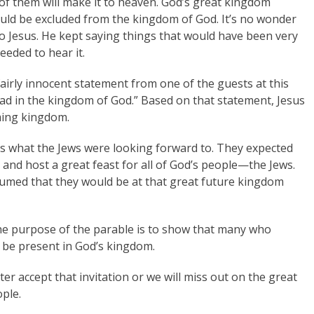
 of them will make it to heaven. God’s great kingdom
ld be excluded from the kingdom of God. It’s no wonder
to Jesus. He kept saying things that would have been very
eeded to hear it.
 fairly innocent statement from one of the guests at this
read in the kingdom of God.” Based on that statement, Jesus
ming kingdom.
s what the Jews were looking forward to. They expected
 and host a great feast for all of God’s people—the Jews.
sumed that they would be at that great future kingdom
 the purpose of the parable is to show that many who
 be present in God’s kingdom.
ter accept that invitation or we will miss out on the great
ple.