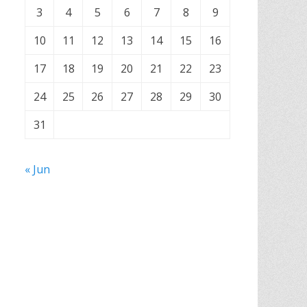
3
4
5
6
7
8
9
10
11
12
13
14
15
16
17
18
19
20
21
22
23
24
25
26
27
28
29
30
31
« Jun