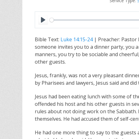
Service Type:
P
l
Bible Text:
Luke 14:15-24
| Preacher: Pastor
a
someone invites you to a dinner party, you 
y
manners, you try to be sociable and cheerful
other guests.
Jesus, frankly, was not a very pleasant dinn
by Pharisees and lawyers, Jesus said and did 
Jesus had been eating lunch with some of th
offended his host and his other guests in sev
rules about not doing work on the Sabbath. 
themselves. He had accused them of self-cent
He had one more thing to say to the guests 