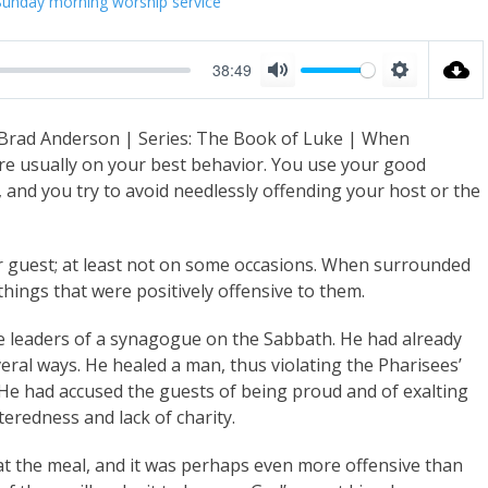
Sunday morning worship service
38:49
M
S
u
e
 Brad Anderson | Series: The Book of Luke | When
t
t
are usually on your best behavior. You use your good
e
t
, and you try to avoid needlessly offending your host or the
i
n
er guest; at least not on some occasions. When surrounded
g
things that were positively offensive to them.
s
e leaders of a synagogue on the Sabbath. He had already
eral ways. He healed a man, thus violating the Pharisees’
He had accused the guests of being proud and of exalting
eredness and lack of charity.
at the meal, and it was perhaps even more offensive than