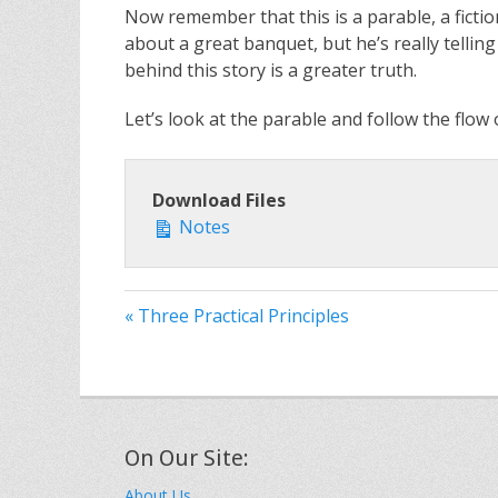
Now remember that this is a parable, a fictiona
about a great banquet, but he’s really telli
behind this story is a greater truth.
Let’s look at the parable and follow the flow 
Download Files
Notes
« Three Practical Principles
On Our Site:
About Us