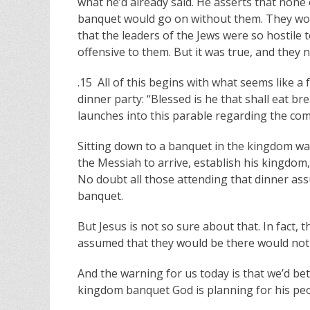
what he’d already said. He asserts that none
banquet would go on without them. They wou
that the leaders of the Jews were so hostile 
offensive to them. But it was true, and they n
.15 All of this begins with what seems like a
dinner party: “Blessed is he that shall eat b
launches into this parable regarding the co
Sitting down to a banquet in the kingdom wa
the Messiah to arrive, establish his kingdom,
No doubt all those attending that dinner as
banquet.
But Jesus is not so sure about that. In fact,
assumed that they would be there would not
And the warning for us today is that we’d bet
kingdom banquet God is planning for his peo