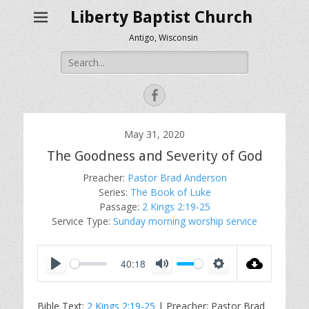
Liberty Baptist Church
Antigo, Wisconsin
Search
for:
Facebook
May 31, 2020
The Goodness and Severity of God
Preacher:
Pastor Brad Anderson
Series:
The Book of Luke
Passage:
2 Kings 2:19-25
Service Type:
Sunday morning worship service
40:18
P
M
S
l
u
e
Bible Text:
2 Kings 2:19-25
| Preacher: Pastor Brad