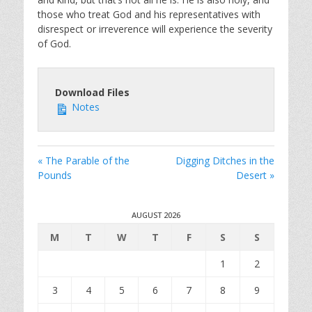
those who treat God and his representatives with
disrespect or irreverence will experience the severity
of God.
Download Files
Notes
« The Parable of the
Digging Ditches in the
Pounds
Desert »
AUGUST 2026
M
T
W
T
F
S
S
1
2
3
4
5
6
7
8
9