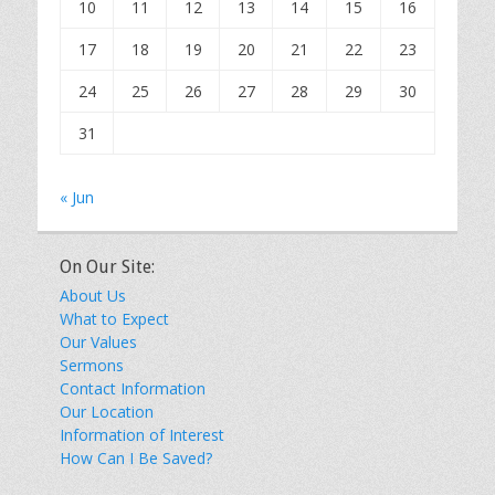
10
11
12
13
14
15
16
17
18
19
20
21
22
23
24
25
26
27
28
29
30
31
« Jun
On Our Site:
About Us
What to Expect
Our Values
Sermons
Contact Information
Our Location
Information of Interest
How Can I Be Saved?