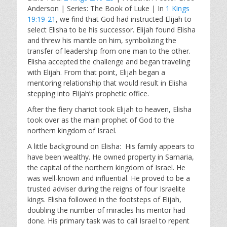
a
t
t
Anderson | Series: The Book of Luke | In
1 Kings
y
e
t
19:19-21
, we find that God had instructed Elijah to
i
select Elisha to be his successor. Elijah found Elisha
n
and threw his mantle on him, symbolizing the
g
transfer of leadership from one man to the other.
s
Elisha accepted the challenge and began traveling
with Elijah. From that point, Elijah began a
mentoring relationship that would result in Elisha
stepping into Elijah’s prophetic office.
After the fiery chariot took Elijah to heaven, Elisha
took over as the main prophet of God to the
northern kingdom of Israel.
A little background on Elisha: His family appears to
have been wealthy. He owned property in Samaria,
the capital of the northern kingdom of Israel. He
was well-known and influential. He proved to be a
trusted adviser during the reigns of four Israelite
kings. Elisha followed in the footsteps of Elijah,
doubling the number of miracles his mentor had
done. His primary task was to call Israel to repent