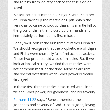
and to turn from idolatry back to the true God of
Israel.
We left off last summer in 2 Kings 2
, with the story
of Elisha taking up the mantle of Elijah. When the
fiery chariot came to pick up Elijah, his mantle fell to
the ground. Elisha then picked up the mantle and
immediately performed his first miracle.
Today we’ll look at the first three miracles Elisha did.
We should recognize that the prophetic era of Elijah
and Elisha were unusually full of miraculous activity.
These two prophets did a lot of miracles. But if we
look at biblical history, we find that miracles were
not common most of the time. Miracles are rare
and special occasions when God’s power is clearly
displayed.
In these first three miracles associated with Elisha,
we see God’s power, his goodness, and his severity.
Romans 11:22
says, “Behold therefore the
goodness and severity of God.” God is good, loving,
and kind, but that’s not all he is. He is also holy, and