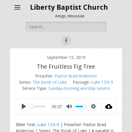
Liberty Baptist Church
Antigo, Wisconsin
Search
for:
Facebook
September 15, 2019
The Fruitless Fig Tree
Preacher:
Pastor Brad Anderson
Series:
The Book of Luke
Passage:
Luke 13:6-9
Service Type:
Sunday morning worship service
35:37
P
M
S
l
u
e
Bible Text:
Luke 13:6-9
| Preacher: Pastor Brad
a
t
t
Anderson | Series: The Book of Luke | A parable is