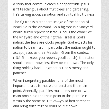
y
e
t
a story that communicates a deeper truth. Jesus
i
isn’t teaching us about fruit trees and gardening.
n
He’s talking about salvation and spiritual fruitfulness.
g
The fig tree is a standard image of the nation of
s
Israel. So is the vineyard. So a fig tree in a vineyard
would surely represent Israel. God is the owner of
the vineyard and of the fig tree. Israel is God’s
nation; the Jews are God’s people. God expects his
nation to bear fruit. In particular, the nation ought to
accept Jesus as their Messiah. Given the context
(13:1-5—except you repent, you’ll perish), the nation
should repent now, lest they be cut down. The only
thing holding back judgment is God’s mercy and
patience.
When interpreting parables, one of the most
important rules is that we understand the main
point. Generally, parables make only one or two
main points. So the main point in this parable is
virtually the same as 13:1-5—you’d better repent
and bring forth fruit or you’ll be cut down.