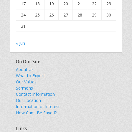
17
18
19
20
21
22
23
24
25
26
27
28
29
30
31
« Jun
On Our Site:
About Us
What to Expect
Our Values
Sermons
Contact Information
Our Location
Information of Interest
How Can I Be Saved?
Links: