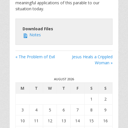
meaningful applications of this parable to our
situation today.
Download Files
Notes
« The Problem of Evil
Jesus Heals a Crippled
Woman »
AUGUST 2026
M
T
W
T
F
S
S
1
2
3
4
5
6
7
8
9
10
11
12
13
14
15
16