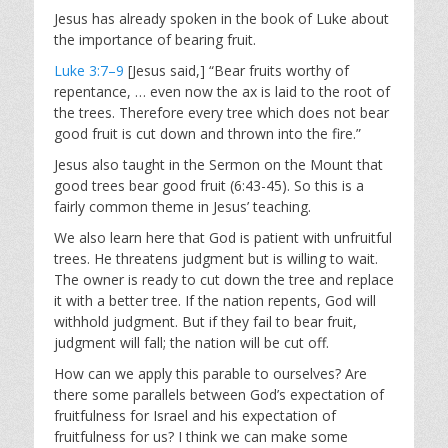
Jesus has already spoken in the book of Luke about
the importance of bearing fruit.
Luke 3:7–9
[Jesus said,] “Bear fruits worthy of
repentance, … even now the ax is laid to the root of
the trees. Therefore every tree which does not bear
good fruit is cut down and thrown into the fire.”
Jesus also taught in the Sermon on the Mount that
good trees bear good fruit (6:43-45). So this is a
fairly common theme in Jesus’ teaching.
We also learn here that God is patient with unfruitful
trees. He threatens judgment but is willing to wait.
The owner is ready to cut down the tree and replace
it with a better tree. If the nation repents, God will
withhold judgment. But if they fail to bear fruit,
judgment will fall; the nation will be cut off.
How can we apply this parable to ourselves? Are
there some parallels between God’s expectation of
fruitfulness for Israel and his expectation of
fruitfulness for us? I think we can make some