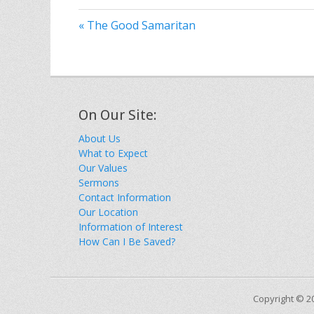
« The Good Samaritan
On Our Site:
About Us
What to Expect
Our Values
Sermons
Contact Information
Our Location
Information of Interest
How Can I Be Saved?
Copyright © 2