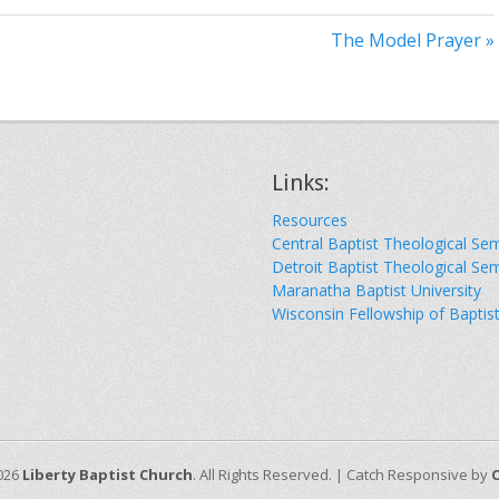
The Model Prayer »
Links:
Resources
Central Baptist Theological Se
Detroit Baptist Theological Se
Maranatha Baptist University
Wisconsin Fellowship of Baptis
026
Liberty Baptist Church
. All Rights Reserved. | Catch Responsive by