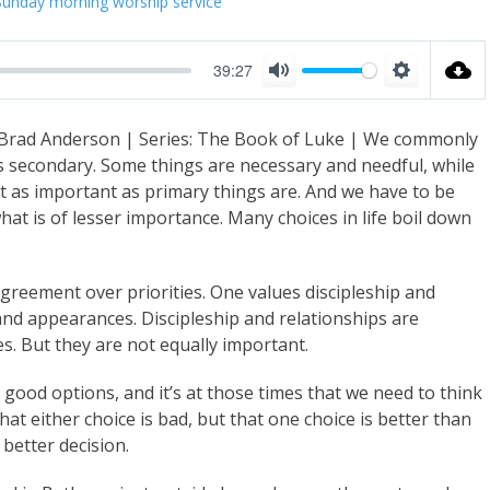
Sunday morning worship service
39:27
M
S
u
e
 Brad Anderson | Series: The Book of Luke | We commonly
t
t
s secondary. Some things are necessary and needful, while
e
t
t as important as primary things are. And we have to be
i
at is of lesser importance. Many choices in life boil down
n
g
agreement over priorities. One values discipleship and
s
 and appearances. Discipleship and relationships are
. But they are not equally important.
ood options, and it’s at those times that we need to think
at either choice is bad, but that one choice is better than
better decision.