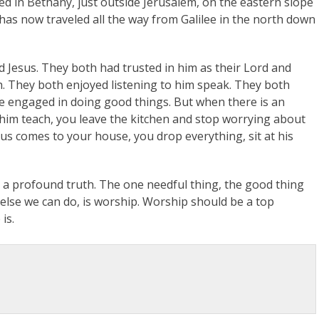
ed in Bethany, just outside Jerusalem, on the eastern slope
s has now traveled all the way from Galilee in the north down
d Jesus. They both had trusted in him as their Lord and
h. They both enjoyed listening to him speak. They both
re engaged in doing good things. But when there is an
to him teach, you leave the kitchen and stop worrying about
s comes to your house, you drop everything, sit at his
es a profound truth. The one needful thing, the good thing
 else we can do, is worship. Worship should be a top
is.