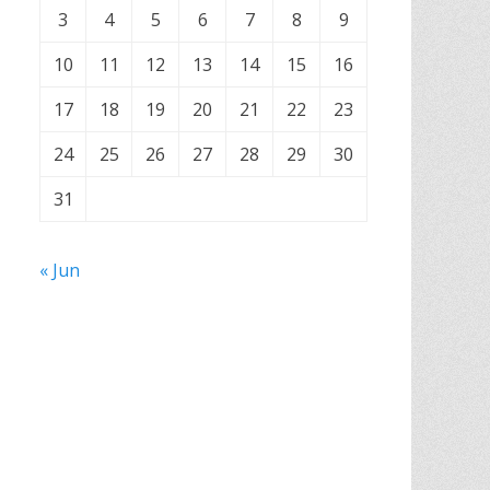
3
4
5
6
7
8
9
10
11
12
13
14
15
16
17
18
19
20
21
22
23
24
25
26
27
28
29
30
31
« Jun