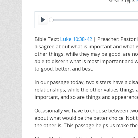
Service Type:
P
l
Bible Text:
Luke 10:38-42
| Preacher: Pastor
a
disagree about what is important and what i
y
other things, while they may be good, are no
able to discern what is most important and wh
to good, better, and best.
In our passage today, two sisters have a dis
relationships, while the other values things
important, and so are things and appearances
Occasionally we have to choose between two g
about what would be the better choice. Not th
the other is. This passage helps us make the 