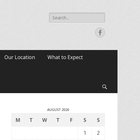
Search
for:
Facebook
Our Location
What to Expect
Search
AUGUST 2026
M
T
W
T
F
S
S
1
2