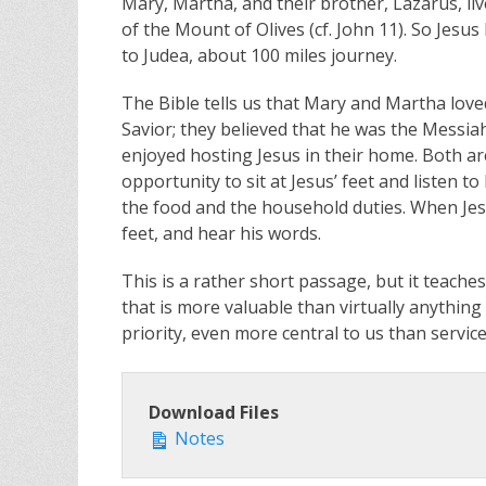
Mary, Martha, and their brother, Lazarus, liv
of the Mount of Olives (cf. John 11
). So Jesu
to Judea, about 100 miles journey.
The Bible tells us that Mary and Martha love
Savior; they believed that he was the Messia
enjoyed hosting Jesus in their home. Both a
opportunity to sit at Jesus’ feet and listen 
the food and the household duties. When Jesu
feet, and hear his words.
This is a rather short passage, but it teach
that is more valuable than virtually anything
priority, even more central to us than service 
Download Files
Notes