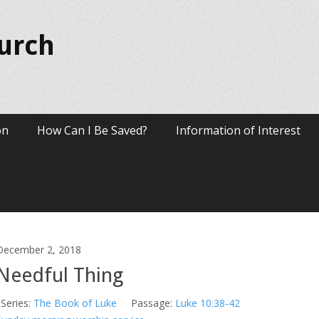
hurch
on
How Can I Be Saved?
Information of Interest
December 2, 2018
Needful Thing
Series:
The Book of Luke
Passage:
Luke 10:38-42