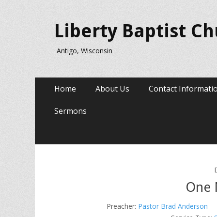
Liberty Baptist C
Antigo, Wisconsin
Primary
Skip
Home
About Us
Contact Informati
to
Menu
content
Sermons
One 
Preacher:
Pastor Brad Anderson