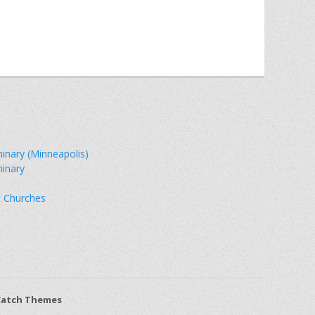
minary (Minneapolis)
minary
t Churches
Catch Themes