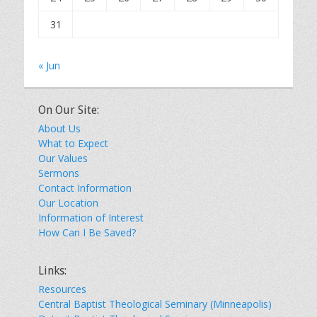
31
« Jun
On Our Site:
About Us
What to Expect
Our Values
Sermons
Contact Information
Our Location
Information of Interest
How Can I Be Saved?
Links:
Resources
Central Baptist Theological Seminary (Minneapolis)