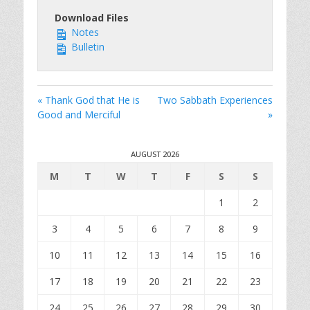
Download Files
Notes
Bulletin
« Thank God that He is
Two Sabbath Experiences
Good and Merciful
»
AUGUST 2026
M
T
W
T
F
S
S
1
2
3
4
5
6
7
8
9
10
11
12
13
14
15
16
17
18
19
20
21
22
23
24
25
26
27
28
29
30