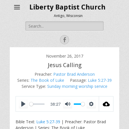
Liberty Baptist Church
Antigo, Wisconsin
Search
for:
Facebook
November 26, 2017
Jesus Calling
Preacher:
Pastor Brad Anderson
Series:
The Book of Luke
Passage:
Luke 5:27-39
Service Type:
Sunday morning worship service
38:27
P
M
S
l
u
e
Bible Text:
Luke 5:27-39
| Preacher: Pastor Brad
a
t
t
Anderson | Series: The Book of Luke