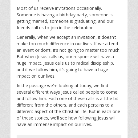
y
e
t
i
Most of us receive invitations occasionally.
Someone is having a birthday party, someone is
n
getting married, someone is graduating, and our
g
friends call us to join in the celebration.
s
Generally, when we accept an invitation, it doesn’t
make too much difference in our lives. If we attend
an event or don’t, it’s not going to matter too much.
But when Jesus calls us, our response will have a
huge impact. Jesus calls us to radical discipleship,
and if we follow him, it’s going to have a huge
impact on our lives.
In the passage we’re looking at today, we find
several different ways Jesus called people to come
and follow him. Each one of these calls is a little bit
different from the others, and each pertains to a
different aspect of the Christian life. But in each one
of these stories, we’ll see how following Jesus will
have an immense impact on our lives.