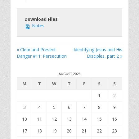
Download Files
Notes
« Clear and Present
Identifying Jesus and His
Danger #11: Persecution
Disciples, part 2 »
AUGUST 2026
M
T
W
T
F
S
S
1
2
3
4
5
6
7
8
9
10
11
12
13
14
15
16
17
18
19
20
21
22
23