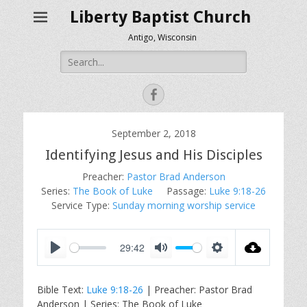
Liberty Baptist Church
Antigo, Wisconsin
Search
for:
Facebook
September 2, 2018
Identifying Jesus and His Disciples
Preacher:
Pastor Brad Anderson
Series:
The Book of Luke
Passage:
Luke 9:18-26
Service Type:
Sunday morning worship service
29:42
P
M
S
l
u
e
Bible Text:
Luke 9:18-26
| Preacher: Pastor Brad
a
t
t
Anderson | Series: The Book of Luke