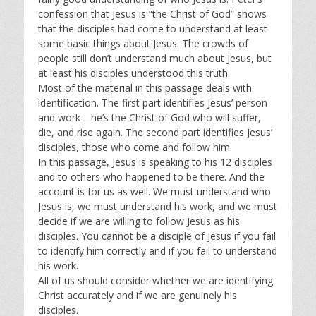
confession that Jesus is “the Christ of God” shows
that the disciples had come to understand at least
some basic things about Jesus. The crowds of
people still don’t understand much about Jesus, but
at least his disciples understood this truth.
Most of the material in this passage deals with
identification. The first part identifies Jesus’ person
and work—he’s the Christ of God who will suffer,
die, and rise again. The second part identifies Jesus’
disciples, those who come and follow him.
In this passage, Jesus is speaking to his 12 disciples
and to others who happened to be there. And the
account is for us as well. We must understand who
Jesus is, we must understand his work, and we must
decide if we are willing to follow Jesus as his
disciples. You cannot be a disciple of Jesus if you fail
to identify him correctly and if you fail to understand
his work.
All of us should consider whether we are identifying
Christ accurately and if we are genuinely his
disciples.