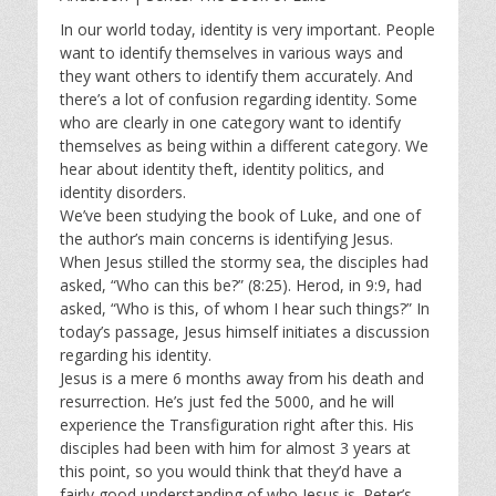
y
e
t
i
In our world today, identity is very important. People
want to identify themselves in various ways and
n
they want others to identify them accurately. And
g
there’s a lot of confusion regarding identity. Some
s
who are clearly in one category want to identify
themselves as being within a different category. We
hear about identity theft, identity politics, and
identity disorders.
We’ve been studying the book of Luke, and one of
the author’s main concerns is identifying Jesus.
When Jesus stilled the stormy sea, the disciples had
asked, “Who can this be?” (8:25). Herod, in 9:9, had
asked, “Who is this, of whom I hear such things?” In
today’s passage, Jesus himself initiates a discussion
regarding his identity.
Jesus is a mere 6 months away from his death and
resurrection. He’s just fed the 5000, and he will
experience the Transfiguration right after this. His
disciples had been with him for almost 3 years at
this point, so you would think that they’d have a
fairly good understanding of who Jesus is. Peter’s