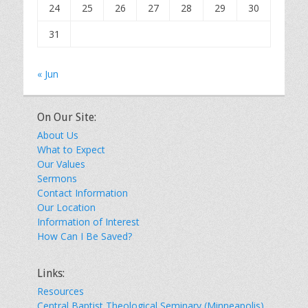
24
25
26
27
28
29
30
31
« Jun
On Our Site:
About Us
What to Expect
Our Values
Sermons
Contact Information
Our Location
Information of Interest
How Can I Be Saved?
Links:
Resources
Central Baptist Theological Seminary (Minneapolis)