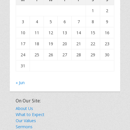
1
2
3
4
5
6
7
8
9
10
11
12
13
14
15
16
17
18
19
20
21
22
23
24
25
26
27
28
29
30
31
« Jun
On Our Site:
About Us
What to Expect
Our Values
Sermons