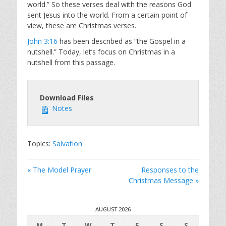
world.” So these verses deal with the reasons God
sent Jesus into the world. From a certain point of
view, these are Christmas verses.
John 3:16
has been described as “the Gospel in a
nutshell.” Today, let’s focus on Christmas in a
nutshell from this passage.
Download Files
Notes
Topics:
Salvation
« The Model Prayer
Responses to the
Christmas Message »
AUGUST 2026
M
T
W
T
F
S
S