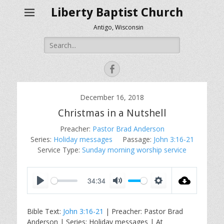
Liberty Baptist Church
Antigo, Wisconsin
Search
for:
Facebook
December 16, 2018
Christmas in a Nutshell
Preacher:
Pastor Brad Anderson
Series:
Holiday messages
Passage:
John 3:16-21
Service Type:
Sunday morning worship service
34:34
P
M
S
l
u
e
Bible Text:
John 3:16-21
| Preacher: Pastor Brad
a
t
t
Anderson | Series: Holiday messages | At