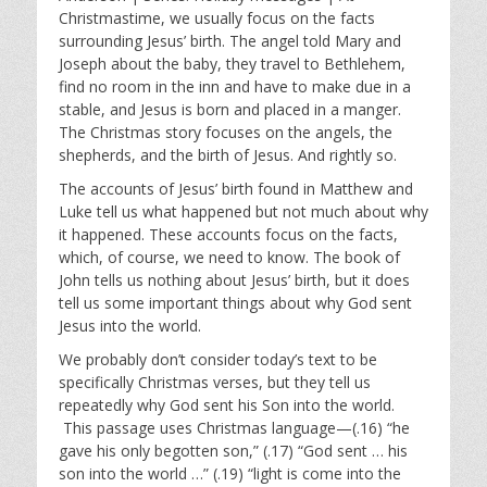
y
e
t
Christmastime, we usually focus on the facts
i
surrounding Jesus’ birth. The angel told Mary and
n
Joseph about the baby, they travel to Bethlehem,
g
find no room in the inn and have to make due in a
s
stable, and Jesus is born and placed in a manger.
The Christmas story focuses on the angels, the
shepherds, and the birth of Jesus. And rightly so.
The accounts of Jesus’ birth found in Matthew and
Luke tell us what happened but not much about why
it happened. These accounts focus on the facts,
which, of course, we need to know. The book of
John tells us nothing about Jesus’ birth, but it does
tell us some important things about why God sent
Jesus into the world.
We probably don’t consider today’s text to be
specifically Christmas verses, but they tell us
repeatedly why God sent his Son into the world.
This passage uses Christmas language—(.16) “he
gave his only begotten son,” (.17) “God sent … his
son into the world …” (.19) “light is come into the