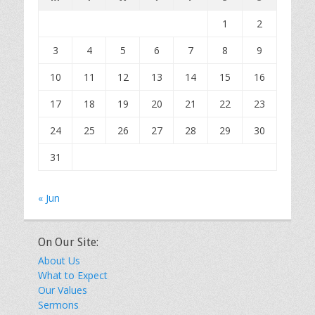
1
2
3
4
5
6
7
8
9
10
11
12
13
14
15
16
17
18
19
20
21
22
23
24
25
26
27
28
29
30
31
« Jun
On Our Site:
About Us
What to Expect
Our Values
Sermons