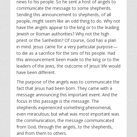
i
news to his people. So he sent a host of angels to
communicate the message to some shepherds.
n
Sending this announcement to shepherds, of all
g
people, might seem like an odd thing to do. Why not
s
have the angels appear to the king or to the leading
Jewish or Roman authorities? Why not the high
priest or the Sanhedrin? Of course, God has a plan
in mind. Jesus came for a very particular purpose—
to die as a sacrifice for the sins of his people. Had
this announcement been made to the king or to the
leaders of the Jews, the outcome of Jesus’ life would
have been different.
The purpose of the angels was to communicate the
fact that Jesus had been born. They came with a
message announcing this important event. And the
focus in this passage is the message. The
shepherds experienced something phenomenal,
even miraculous; but what was most important was
the communication, the message communicated
from God, through the angels, to the shepherds,
and from them to others.