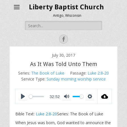
Liberty Baptist Church
Antigo, Wisconsin
Search
for:
Facebook
July 30, 2017
As It Was Told Unto Them
Series:
The Book of Luke
Passage:
Luke 2:8-20
Service Type:
Sunday morning worship service
32:52
P
M
S
l
u
e
Bible Text:
Luke 2:8-20
Series: The Book of Luke
a
t
t
y
e
t
When Jesus was born, God wanted to announce the