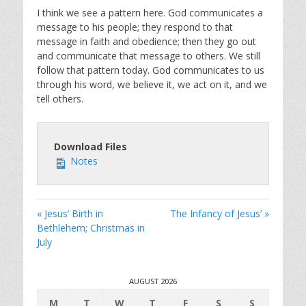
I think we see a pattern here. God communicates a
message to his people; they respond to that
message in faith and obedience; then they go out
and communicate that message to others. We still
follow that pattern today. God communicates to us
through his word, we believe it, we act on it, and we
tell others.
Download Files
Notes
« Jesus’ Birth in
The Infancy of Jesus’ »
Bethlehem; Christmas in
July
AUGUST 2026
M
T
W
T
F
S
S