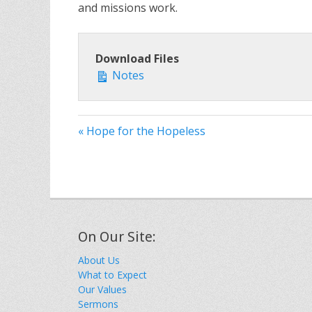
and missions work.
Download Files
Notes
« Hope for the Hopeless
On Our Site:
About Us
What to Expect
Our Values
Sermons