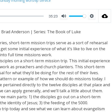
Sunday morning worship service
35:23
M
S
u
e
r Brad Anderson | Series: The Book of Luke
t
t
e
t
es, short-term mission trips serve as a sort of rehearsal
i
et some initial experience of what it’s like to live on the
into full time missions work.
n
isciples on a short-term mission trip. This initial experience
g
e work as preachers and church planters. This short-term
s
 for what they’d be doing for the rest of their lives.
pattern or example of how we should do missions today. I
pertained directly to the twelve disciples at that place and
e can apply generally, and we’ll talk a little about them.
ree main parts: 1) the disciples go out on a short-term
he identity of Jesus; 3) the feeding of the 5000.
ion trip today and see what we can learn about evangelism