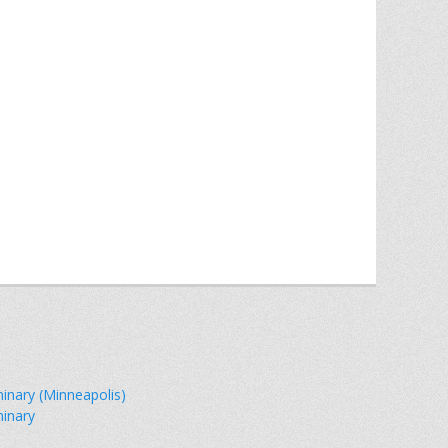
minary (Minneapolis)
minary