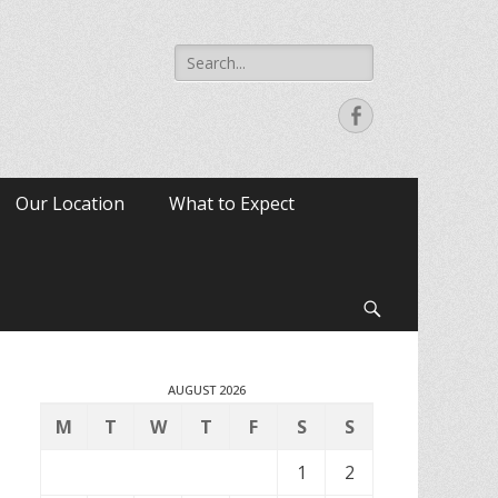
Search
for:
Facebook
Our Location
What to Expect
Search
AUGUST 2026
M
T
W
T
F
S
S
1
2