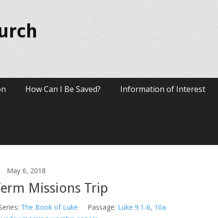
hurch
on
How Can I Be Saved?
Information of Interest
May 6, 2018
Term Missions Trip
Series:
The Book of Luke
Passage:
Luke 9:1-6
,
10a