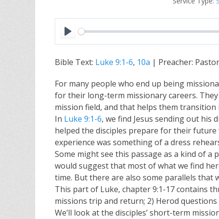
Service Type:
P
l
Bible Text:
Luke 9:1-6
,
10a
| Preacher: Pasto
a
y
For many people who end up being missionari
for their long-term missionary careers. They g
mission field, and that helps them transition 
In
Luke 9:1-6
, we find Jesus sending out his d
helped the disciples prepare for their futur
experience was something of a dress rehearsal
Some might see this passage as a kind of a 
would suggest that most of what we find here 
time. But there are also some parallels that w
This part of Luke, chapter 9:1-17 contains th
missions trip and return; 2) Herod questions t
We’ll look at the disciples’ short-term miss