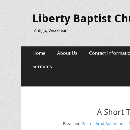
Liberty Baptist C
Antigo, Wisconsin
Primary
Skip
Home
About Us
Contact Informati
to
Menu
content
Sermons
A Short 
Preacher:
Pastor Brad Anderson