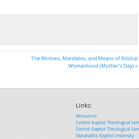
The Motives, Mandates, and Means of Biblical
Womanhood (Mother’s Day) »
Links:
Resources
Central Baptist Theological Se
Detroit Baptist Theological Se
Maranatha Baptist University