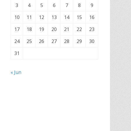
3
4
5
6
7
8
9
10
11
12
13
14
15
16
17
18
19
20
21
22
23
24
25
26
27
28
29
30
31
« Jun