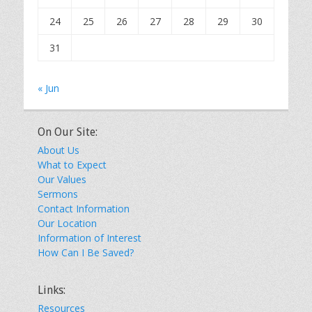
24
25
26
27
28
29
30
31
« Jun
On Our Site:
About Us
What to Expect
Our Values
Sermons
Contact Information
Our Location
Information of Interest
How Can I Be Saved?
Links:
Resources