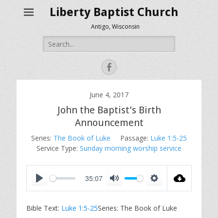
Liberty Baptist Church
Antigo, Wisconsin
Search
for:
Facebook
June 4, 2017
John the Baptist’s Birth
Announcement
Series:
The Book of Luke
Passage:
Luke 1:5-25
Service Type:
Sunday morning worship service
35:07
P
M
S
l
u
e
Bible Text:
Luke 1:5-25
Series: The Book of Luke
a
t
t