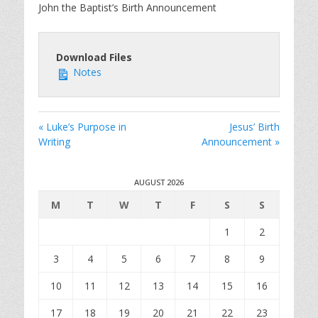
y
e
t
John the Baptist’s Birth Announcement
i
n
g
Download Files
s
Notes
« Luke’s Purpose in
Jesus’ Birth
Writing
Announcement »
AUGUST 2026
M
T
W
T
F
S
S
1
2
3
4
5
6
7
8
9
10
11
12
13
14
15
16
17
18
19
20
21
22
23