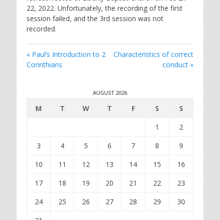
i
22, 2022. Unfortunately, the recording of the first
n
session failed, and the 3rd session was not
g
recorded.
s
« Paul’s Introduction to 2
Characteristics of correct
Corinthians
conduct »
AUGUST 2026
M
T
W
T
F
S
S
1
2
3
4
5
6
7
8
9
10
11
12
13
14
15
16
17
18
19
20
21
22
23
24
25
26
27
28
29
30