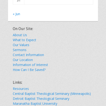
31
« Jun
On Our Site:
About Us
What to Expect
Our Values
Sermons
Contact Information
Our Location
Information of Interest
How Can I Be Saved?
Links:
Resources
Central Baptist Theological Seminary (Minneapolis)
Detroit Baptist Theological Seminary
Maranatha Baptist University