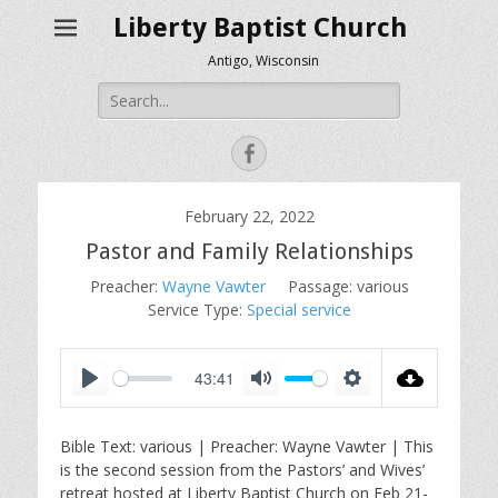
Liberty Baptist Church
Antigo, Wisconsin
Search
for:
Facebook
February 22, 2022
Pastor and Family Relationships
Preacher:
Wayne Vawter
Passage:
various
Service Type:
Special service
43:41
P
M
S
l
u
e
Bible Text: various | Preacher: Wayne Vawter | This
a
t
t
is the second session from the Pastors’ and Wives’
y
e
t
retreat hosted at Liberty Baptist Church on Feb 21-