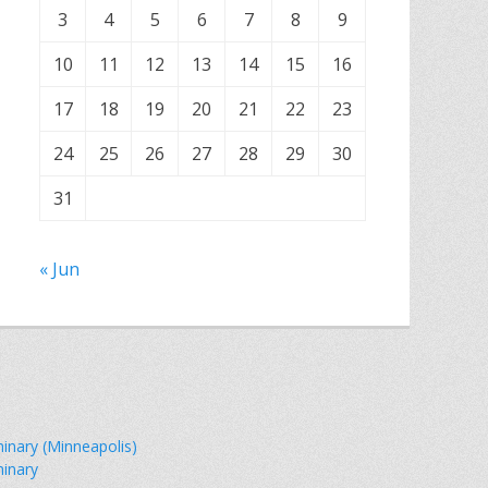
3
4
5
6
7
8
9
10
11
12
13
14
15
16
17
18
19
20
21
22
23
24
25
26
27
28
29
30
31
« Jun
minary (Minneapolis)
minary