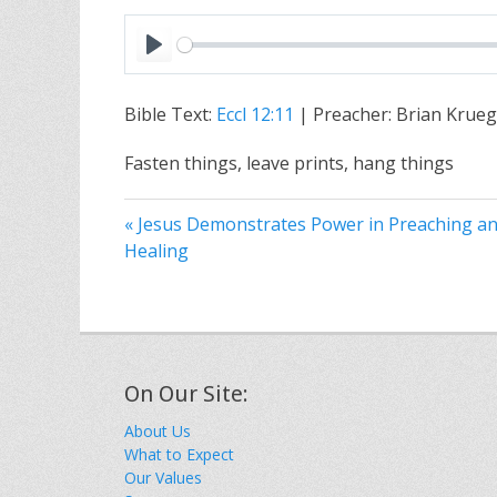
P
l
Bible Text:
Eccl 12:11
| Preacher: Brian Krueg
a
y
Fasten things, leave prints, hang things
« Jesus Demonstrates Power in Preaching a
Healing
On Our Site:
About Us
What to Expect
Our Values