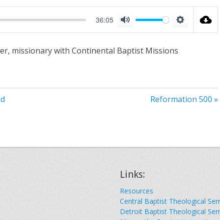
36:05
M
S
u
e
er, missionary with Continental Baptist Missions
t
t
e
t
i
n
nd
Reformation 500 »
g
s
Links:
Resources
Central Baptist Theological Se
Detroit Baptist Theological Se