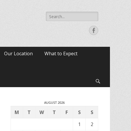
Search
for:
Facebook
Our Location
What to Expect
Search
AUGUST 2026
M
T
W
T
F
S
S
1
2