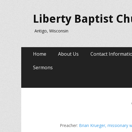
Liberty Baptist C
Antigo, Wisconsin
Primary
Skip
Home
About Us
Contact Informati
to
Menu
content
Sermons
Preacher:
Brian Krueger, missionary w