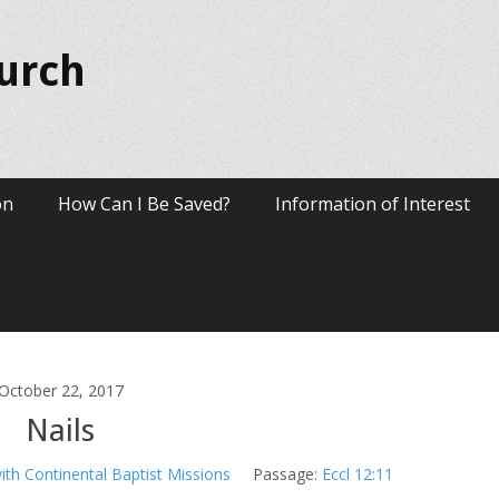
hurch
on
How Can I Be Saved?
Information of Interest
October 22, 2017
Nails
ith Continental Baptist Missions
Passage:
Eccl 12:11