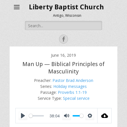
Liberty Baptist Church
Antigo, Wisconsin
Search
for:
Facebook
June 16, 2019
Man Up — Biblical Principles of
Masculinity
Preacher:
Pastor Brad Anderson
Series:
Holiday messages
Passage:
Proverbs 1:1-19
Service Type:
Special service
38:04
P
M
S