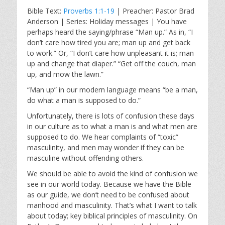
l
u
e
Bible Text:
Proverbs 1:1-19
| Preacher: Pastor Brad
a
t
t
Anderson | Series: Holiday messages | You have
y
e
t
perhaps heard the saying/phrase “Man up.” As in, “I
i
don’t care how tired you are; man up and get back
n
to work.” Or, “I don’t care how unpleasant it is; man
g
up and change that diaper.” “Get off the couch, man
s
up, and mow the lawn.”
“Man up” in our modern language means “be a man,
do what a man is supposed to do.”
Unfortunately, there is lots of confusion these days
in our culture as to what a man is and what men are
supposed to do. We hear complaints of “toxic”
masculinity, and men may wonder if they can be
masculine without offending others.
We should be able to avoid the kind of confusion we
see in our world today. Because we have the Bible
as our guide, we don’t need to be confused about
manhood and masculinity. That’s what I want to talk
about today; key biblical principles of masculinity. On