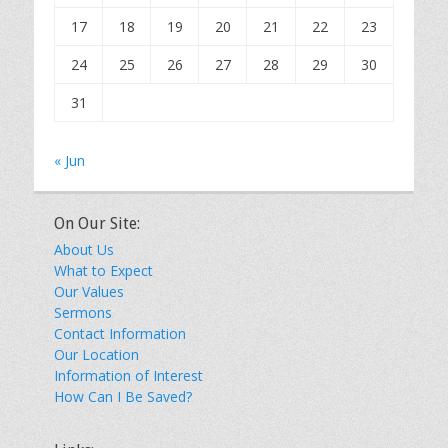
17
18
19
20
21
22
23
24
25
26
27
28
29
30
31
« Jun
On Our Site:
About Us
What to Expect
Our Values
Sermons
Contact Information
Our Location
Information of Interest
How Can I Be Saved?