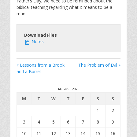
Father’s Day, we need to be reminded about the
biblical teaching regarding what it means to be a
man.
Download Files
Notes
« Lessons from a Brook
The Problem of Evil »
and a Barrel
AUGUST 2026
M
T
W
T
F
S
S
1
2
3
4
5
6
7
8
9
10
11
12
13
14
15
16