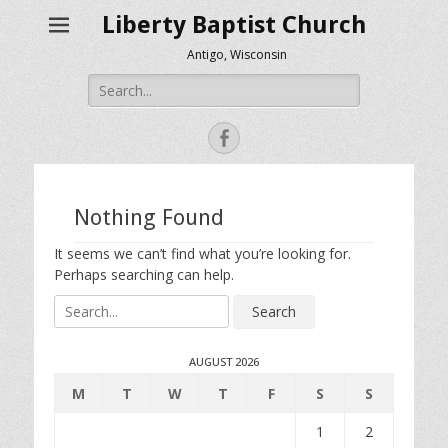
Liberty Baptist Church
Antigo, Wisconsin
Search
for:
Facebook
Nothing Found
It seems we can’t find what you’re looking for.
Perhaps searching can help.
Search
for:
AUGUST 2026
M
T
W
T
F
S
S
1
2