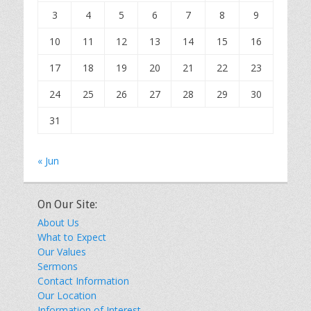
3
4
5
6
7
8
9
10
11
12
13
14
15
16
17
18
19
20
21
22
23
24
25
26
27
28
29
30
31
« Jun
On Our Site:
About Us
What to Expect
Our Values
Sermons
Contact Information
Our Location
Information of Interest